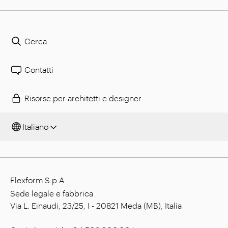
Cerca
Contatti
Risorse per architetti e designer
Italiano
Flexform S.p.A.
Sede legale e fabbrica
Via L. Einaudi, 23/25, I - 20821 Meda (MB), Italia