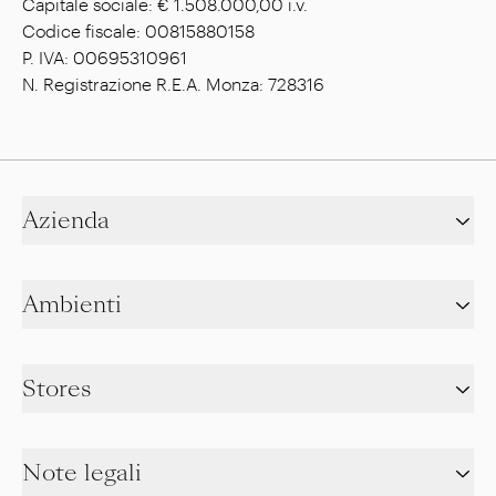
Capitale sociale: € 1.508.000,00 i.v.
Codice fiscale: 00815880158
P. IVA: 00695310961
N. Registrazione R.E.A. Monza: 728316
Azienda
Ambienti
Stores
Note legali