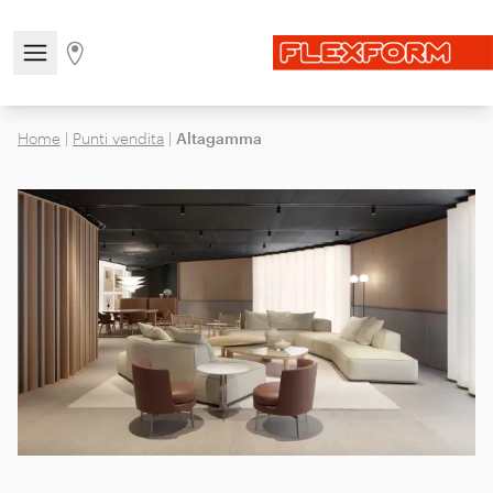
Open/close the navigation menu
Go to stores page
Home
|
Punti vendita
|
Altagamma