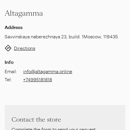
Altagamma
Address
Savvinskaya naberezhnaya 23, build. 1
Moscow
,
119435
Directions
Info
Email
:
info@altagamma.online
Tel
:
+74995181818
Contact the store
Complete the form to send your request