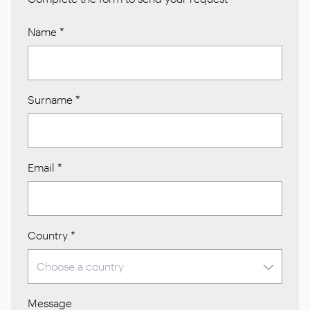
Name
*
Surname
*
Email
*
Country
*
Message