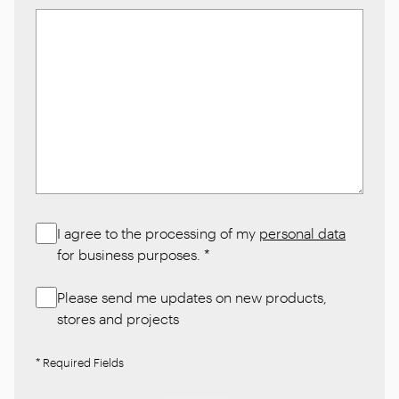
I agree to the processing of my
personal data
for business purposes.
*
Please send me updates on new products,
stores and projects
* Required Fields