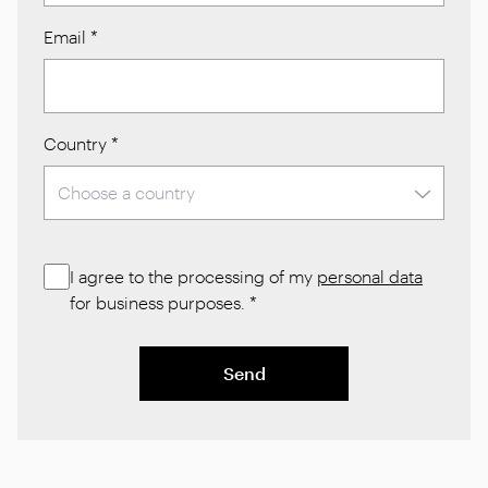
Email
*
Country
*
I agree to the processing of my
personal data
for business purposes.
*
Send