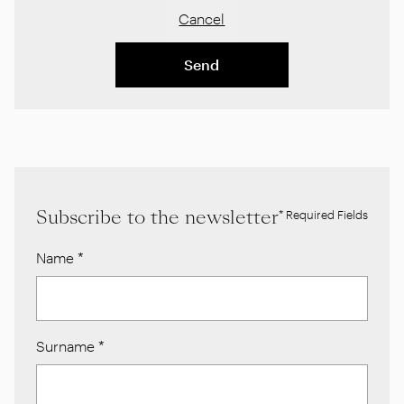
Cancel
Send
Subscribe to the newsletter
* Required Fields
Name
*
Surname
*