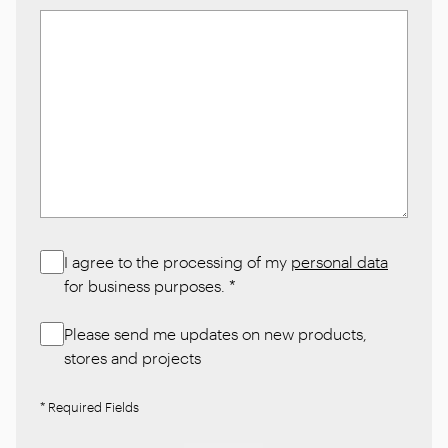
I agree to the processing of my
personal data
for business purposes.
*
Please send me updates on new products,
stores and projects
* Required Fields