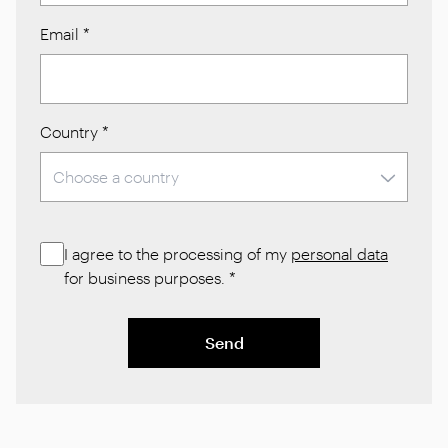
Email
*
Country
*
I agree to the processing of my
personal data
for business purposes.
*
Send