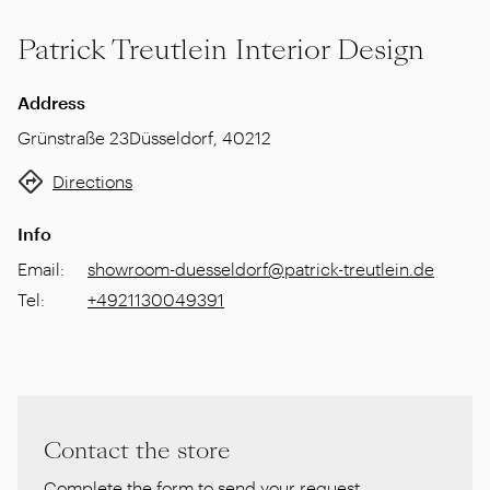
Patrick Treutlein Interior Design
Address
Grünstraße 23
Düsseldorf
,
40212
Directions
Info
Email
:
showroom-duesseldorf@patrick-treutlein.de
Tel
:
+4921130049391
Contact the store
Complete the form to send your request