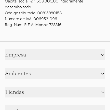
Capital social: € 1.508.000,00 íntegramente
desembolsado
Código tributario: 00815880158
Número de IVA: 00695310961
Reg. Núm. R.E.A. Monza: 728316
Empresa
Ambientes
Tiendas