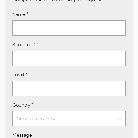
Name
*
Surname
*
Email
*
Country
*
Message