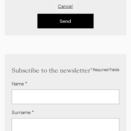
Cancel
Send
Subscribe to the newsletter
* Required Fields
Name
*
Surname
*