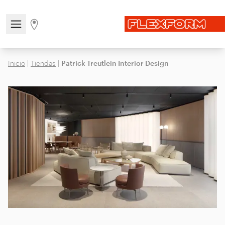
Open/close the navigation menu
Go to stores page
Inicio
|
Tiendas
|
Patrick Treutlein Interior Design