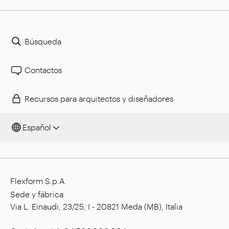
Búsqueda
Contactos
Recursos para arquitectos y diseñadores
Español
Flexform S.p.A.
Sede y fábrica
Via L. Einaudi, 23/25, I - 20821 Meda (MB), Italia