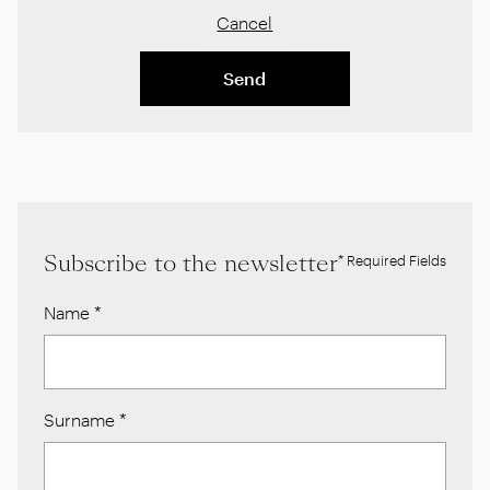
Cancel
Send
Subscribe to the newsletter
* Required Fields
Name
*
Surname
*