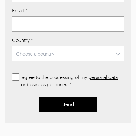
Email
*
Country
*
I agree to the processing of my
personal data
for business purposes.
*
Send