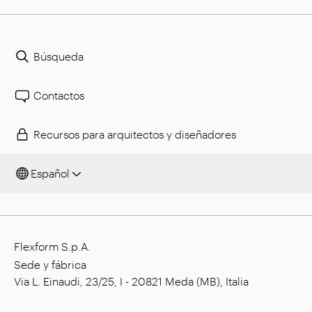
Búsqueda
Contactos
Recursos para arquitectos y diseñadores
Español
Flexform S.p.A.
Sede y fábrica
Via L. Einaudi, 23/25, I - 20821 Meda (MB), Italia