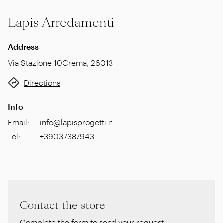
Lapis Arredamenti
Address
Via Stazione 10
Crema
,
26013
Directions
Info
Email
:
info@lapisprogetti.it
Tel
:
+39037387943
Contact the store
Complete the form to send your request