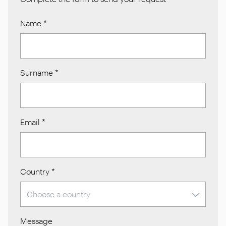
Name
*
Surname
*
Email
*
Country
*
Message