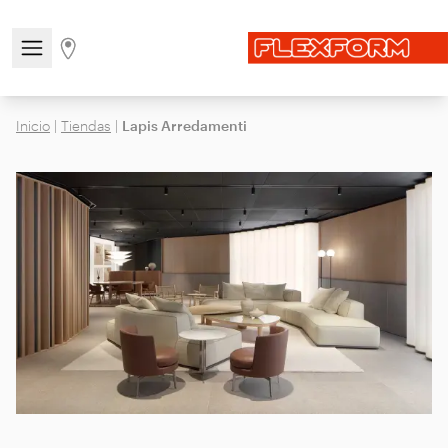
Open/close the navigation menu
Go to stores page
Inicio
|
Tiendas
|
Lapis Arredamenti