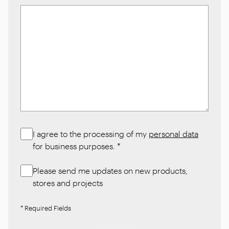
I agree to the processing of my
personal data
for business purposes.
*
Please send me updates on new products,
stores and projects
* Required Fields