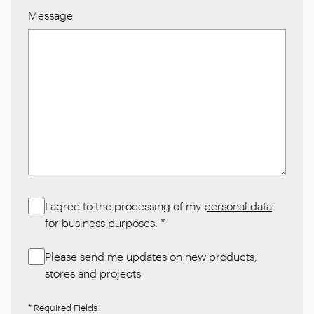
Message
I agree to the processing of my
personal data
for business purposes.
*
Please send me updates on new products,
stores and projects
* Required Fields