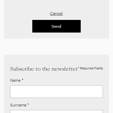
Cancel
Send
Subscribe to the newsletter
* Required Fields
Name
*
Surname
*