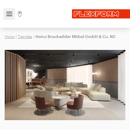
Open/close the navigation menu
Go to stores page
Inicio
|
Tiendas
|
Heinz Bruckwilder Möbel GmbH & Co. KG