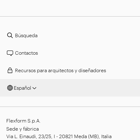
Búsqueda
Contactos
Recursos para arquitectos y diseñadores
Español
Flexform S.p.A.
Sede y fábrica
Via L. Einaudi, 23/25, I - 20821 Meda (MB), Italia