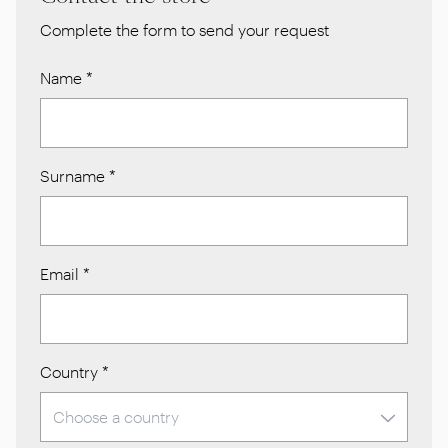
Complete the form to send your request
Name
*
Surname
*
Email
*
Country
*