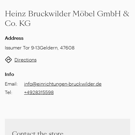
Heinz Bruckwilder Möbel GmbH &
Co. KG
Address
Issumer Tor 9-13
Geldern
,
47608
Directions
Info
Email
:
info@einrichtungen-bruckwilder.de
Tel
:
+4928315598
Contact the store