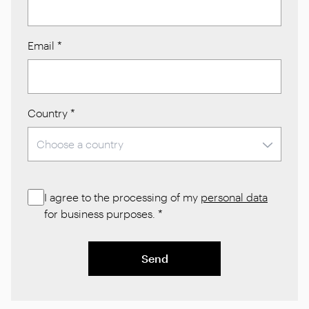
Email
*
Country
*
I agree to the processing of my
personal data
for business purposes.
*
Send