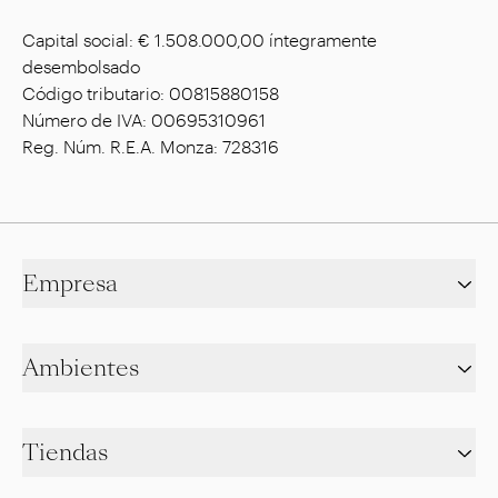
Capital social: € 1.508.000,00 íntegramente
desembolsado
Código tributario: 00815880158
Número de IVA: 00695310961
Reg. Núm. R.E.A. Monza: 728316
Empresa
Ambientes
Tiendas