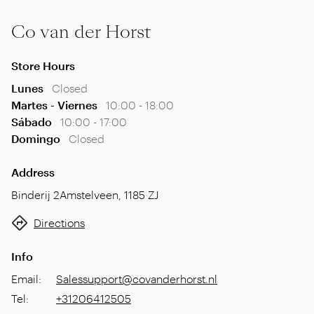
Co van der Horst
Store Hours
Lunes
Closed
Martes - Viernes
10:00 - 18:00
Sábado
10:00 - 17:00
Domingo
Closed
Address
Binderij 2
Amstelveen
,
1185 ZJ
Directions
Info
Email
:
Salessupport@covanderhorst.nl
Tel
:
+31206412505