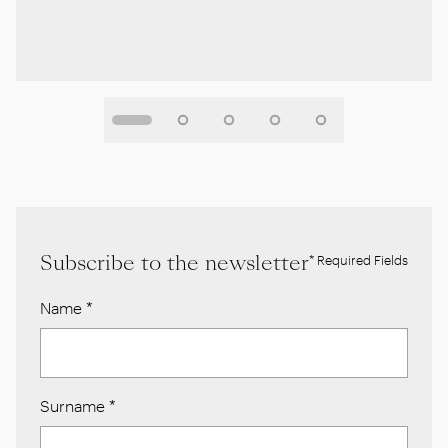
Subscribe to the newsletter
* Required Fields
Name
*
Surname
*