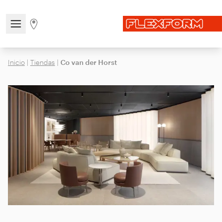
Open/close the navigation menu
Go to stores page
Inicio
|
Tiendas
|
Co van der Horst