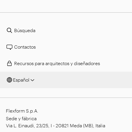
Búsqueda
Contactos
Recursos para arquitectos y diseñadores
Español
Flexform S.p.A.
Sede y fábrica
Via L. Einaudi, 23/25, I - 20821 Meda (MB), Italia