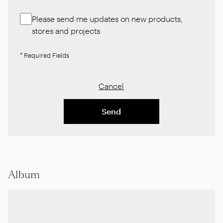
Please send me updates on new products,
stores and projects
* Required Fields
Cancel
Send
Album