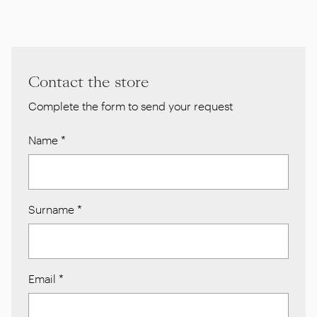
Contact the store
Complete the form to send your request
Name
*
Surname
*
Email
*