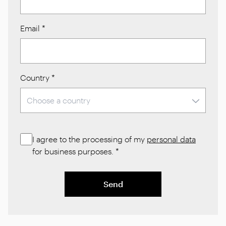
Email
*
Country
*
I agree to the processing of my
personal data
for business purposes.
*
Send