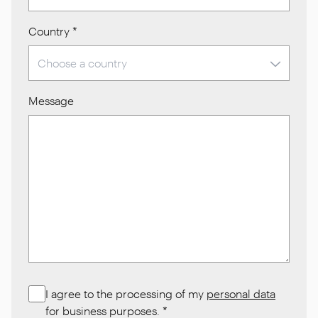
Country
*
Message
I agree to the processing of my
personal data
for business purposes.
*