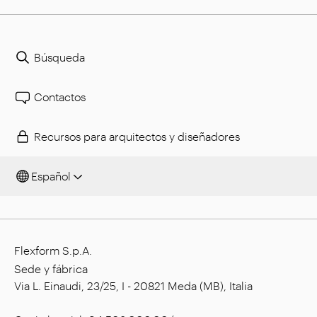
Búsqueda
Contactos
Recursos para arquitectos y diseñadores
Español
Flexform S.p.A.
Sede y fábrica
Via L. Einaudi, 23/25, I - 20821 Meda (MB), Italia