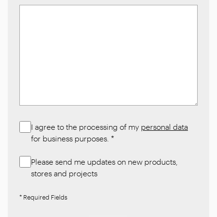
I agree to the processing of my
personal data
for business purposes.
*
Please send me updates on new products,
stores and projects
* Required Fields