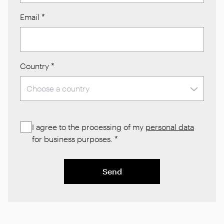
Email
*
Country
*
I agree to the processing of my
personal data
for business purposes.
*
Send