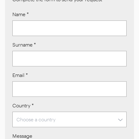
Name
*
Surname
*
Email
*
Country
*
Message