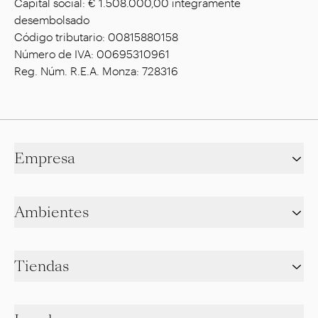
Capital social: € 1.508.000,00 íntegramente
desembolsado
Código tributario: 00815880158
Número de IVA: 00695310961
Reg. Núm. R.E.A. Monza: 728316
Empresa
Ambientes
Tiendas