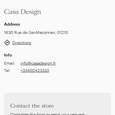
Casa Design
Address
1630 Rue de Gex
Maconnex
,
01210
Directions
Info
Email
:
info@casadesign.fr
Tel
:
+33450423333
Contact the store
Complete the form to send your request