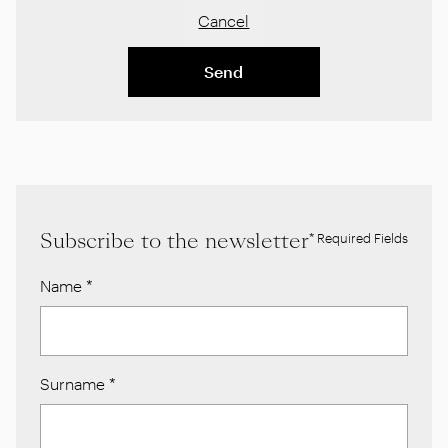
Cancel
Send
Subscribe to the newsletter
* Required Fields
Name
*
Surname
*