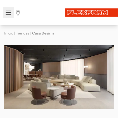
Open/close the navigation menu
Go to stores page
Inicio
|
Tiendas
|
Casa Design