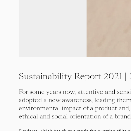
Sustainability Report 2021 |
For some years now, attentive and sens
adopted a new awareness, leading them 
environmental impact of a product and,
ethical and social orientation of a brand
Flexform, which has always made the duration of its pr