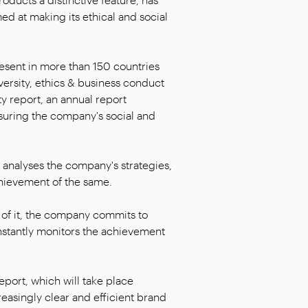
d at making its ethical and social
resent in more than 150 countries
iversity, ethics & business conduct
ty report, an annual report
suring the company's social and
t analyses the company's strategies,
chievement of the same.
f it, the company commits to
onstantly monitors the achievement
eport, which will take place
reasingly clear and efficient brand