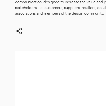
communication, designed to increase the value and per
stakeholders, i.e. customers, suppliers, retailers, col
associations and members of the design community.