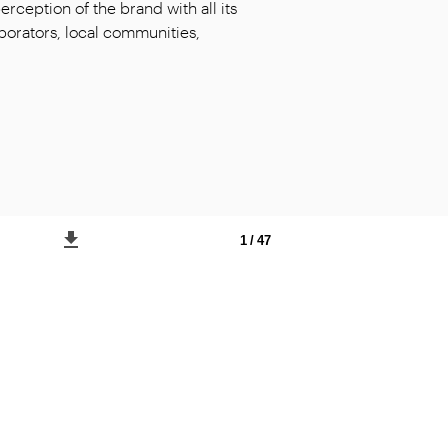
ception of the brand with all its
laborators, local communities,