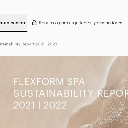
municación
Recursos para arquitectos y diseñadores
tainability Report 2021 | 2022