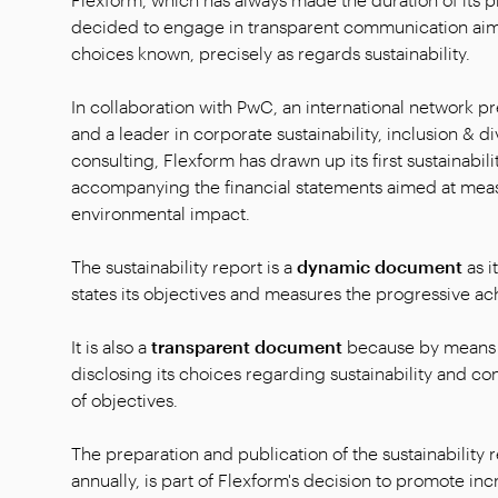
decided to engage in transparent communication aime
choices known, precisely as regards sustainability.
In collaboration with PwC, an international network p
and a leader in corporate sustainability, inclusion & d
consulting, Flexform has drawn up its first sustainabili
accompanying the financial statements aimed at mea
environmental impact.
The sustainability report is a
dynamic document
as i
states its objectives and measures the progressive a
It is also a
transparent document
because by means o
disclosing its choices regarding sustainability and c
of objectives.
The preparation and publication of the sustainability r
annually, is part of Flexform's decision to promote inc