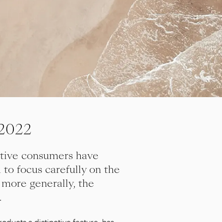
 2022
itive consumers have
to focus carefully on the
 more generally, the
.
oducts a distinctive feature, has