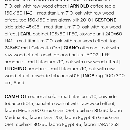
710, oak with raw-wood effect |
ARNOLD
coffee table
160x160 H42 – matt titanium 710, oak with raw-wood
effect, top 160x160 glass glossy silk 2010 |
CESTONE
side table 45x36 – matt titanium 710, oak with raw-wood
effect |
EARL
cabinet 105x60 H150, storage unit 240x60
H41 – matt titanium 710, oak with raw-wood effect, top
246x57 matt Calacatta Oro |
GIANO
ottoman – oak with
raw-wood effect, cowhide cord natural 5002 |
LEE
armchair – matt titanium 710, oak with raw-wood effect |
LUCHINO
armchair – matt titanium 710, oak with raw-
wood effect, cowhide tobacco 5015 |
INCA
rug 400x300
cm, Sand
CAMELOT
sectional sofa – matt titanium 710, cowhide
tobacco 5015, canaletto walnut with raw-wood effect,
fabric Medina 90 Gros Grain 094, cushion 80x60 fabric
Medina 90, fabric Tara 1253, fabric Egypt 95 Gros Grain
094, cushion 80x60 fabric Egypt 96, fabric TARA 1253