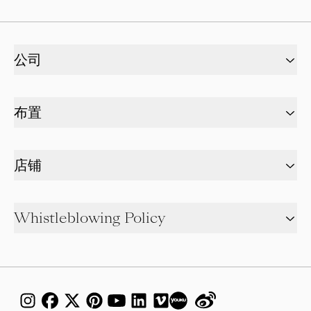
公司
布置
店铺
Whistleblowing Policy