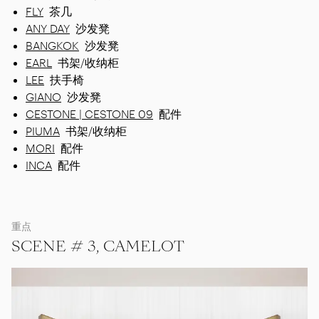
FLY
茶几
ANY DAY
沙发凳
BANGKOK
沙发凳
EARL
书架/收纳柜
LEE
扶手椅
GIANO
沙发凳
CESTONE | CESTONE 09
配件
PIUMA
书架/收纳柜
MORI
配件
INCA
配件
重点
SCENE # 3, CAMELOT