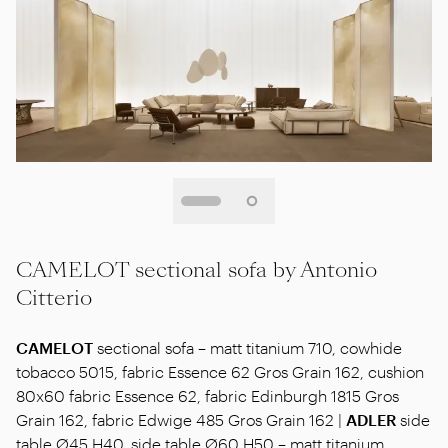
CAMELOT sectional sofa by Antonio
Citterio
CAMELOT
sectional sofa – matt titanium 710, cowhide
tobacco 5015, fabric Essence 62 Gros Grain 162, cushion
80x60 fabric Essence 62, fabric Edinburgh 1815 Gros
Grain 162, fabric Edwige 485 Gros Grain 162 |
ADLER
side
table Ø45 H40, side table Ø60 H50 – matt titanium