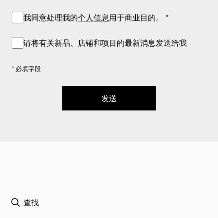
我同意处理我的
个人信息
用于商业目的。
*
请将有关新品、店铺和项目的最新消息发送给我
* 必填字段
发送
查找