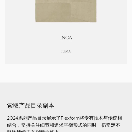
索取产品目录副本
2024系列产品目录展示了Flexform将专有技术与传统相
结合，坚持关注细节和追求平衡形式的同时，仍坚定不
移地持续走在创新之路上。