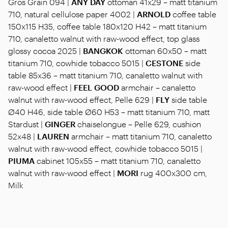
Gros Grain 094 |
ANY DAY
ottoman 41x29 – matt titanium
710, natural cellulose paper 4002 |
ARNOLD
coffee table
150x115 H35, coffee table 180x120 H42 – matt titanium
710, canaletto walnut with raw-wood effect, top glass
glossy cocoa 2025 |
BANGKOK
ottoman 60x50 – matt
titanium 710, cowhide tobacco 5015 |
CESTONE
side
table 85x36 – matt titanium 710, canaletto walnut with
raw-wood effect |
FEEL GOOD
armchair – canaletto
walnut with raw-wood effect, Pelle 629 |
FLY
side table
Ø40 H46, side table Ø60 H53 – matt titanium 710, matt
Stardust |
GINGER
chaiselongue – Pelle 629, cushion
52x48 |
LAUREN
armchair – matt titanium 710, canaletto
walnut with raw-wood effect, cowhide tobacco 5015 |
PIUMA
cabinet 105x55 – matt titanium 710, canaletto
walnut with raw-wood effect |
MORI
rug 400x300 cm,
Milk