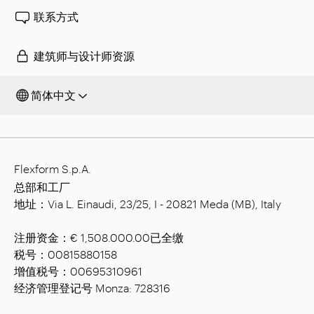
联系方式
建筑师与设计师资源
简体中文
Flexform S.p.A.
总部和工厂
地址：Via L. Einaudi, 23/25, I - 20821 Meda (MB), Italy
注册资金：€ 1,508.000.00已全缴
税号：00815880158
增值税号：00695310961
经济管理登记号 Monza: 728316