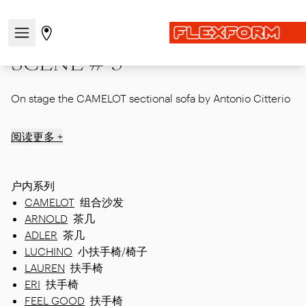
首页
|
Showcase
|
Mdw24
|
SCENE # 3
打开/关闭导航菜单
前往商店页面
SCENE # 3
On stage the CAMELOT sectional sofa by Antonio Citterio
阅读更多 +
户内系列
CAMELOT
组合沙发
ARNOLD
茶几
ADLER
茶几
LUCHINO
小扶手椅/椅子
LAUREN
扶手椅
ERI
扶手椅
FEEL GOOD
扶手椅