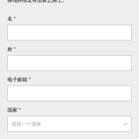
名
*
姓
*
电子邮箱
*
国家
*