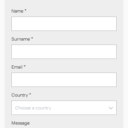
Name
*
Surname
*
Email
*
Country
*
Message