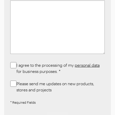
I agree to the processing of my
personal data
for business purposes.
*
Please send me updates on new products,
stores and projects
* Required Fields