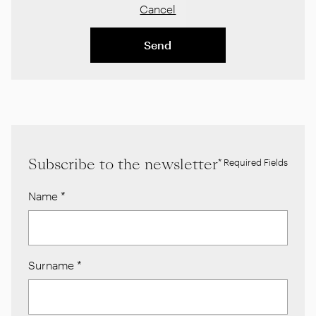
Cancel
Send
Subscribe to the newsletter
* Required Fields
Name
*
Surname
*