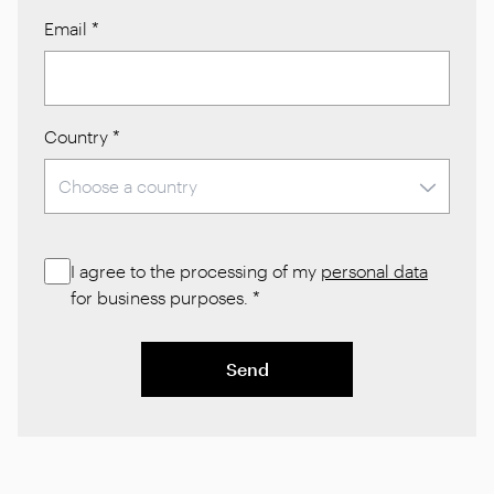
Email
*
Country
*
I agree to the processing of my
personal data
for business purposes.
*
Send