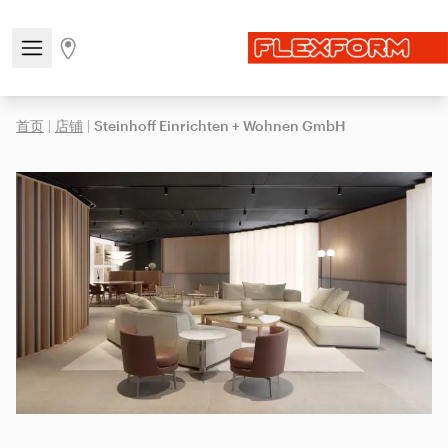
Open/close the navigation menu
Go to stores page
首页
|
店铺
|
Steinhoff Einrichten + Wohnen GmbH