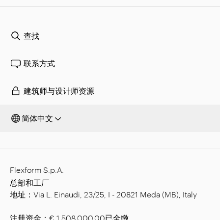
查找
联系方式
建筑师与设计师资源
简体中文
Flexform S.p.A.
总部和工厂
地址：Via L. Einaudi, 23/25, I - 20821 Meda (MB), Italy
注册资金：€ 1,508.000.00已全缴