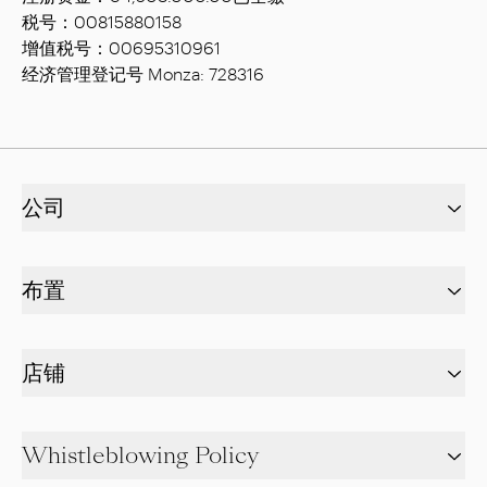
税号：00815880158
增值税号：00695310961
经济管理登记号 Monza: 728316
公司
布置
店铺
Whistleblowing Policy