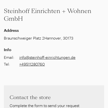
Steinhoff Einrichten + Wohnen
GmbH
Address
Braunschweiger Platz 2
Hannover
,
30173
Info
Email
:
info@steinhoff-einrichtungen.de
Tel
:
+49511280760
Contact the store
Complete the form to send your request