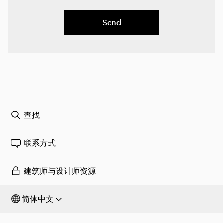
Send
查找
联系方式
建筑师与设计师资源
简体中文