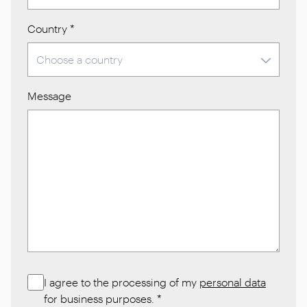
Country
*
Message
I agree to the processing of my
personal data
for business purposes.
*