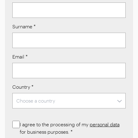
Surname
*
Email
*
Country
*
I agree to the processing of my
personal data
for business purposes.
*