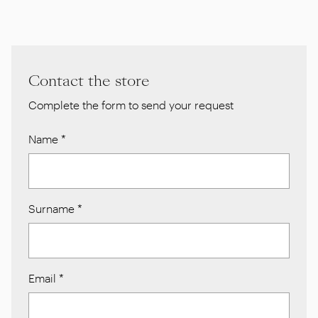
Contact the store
Complete the form to send your request
Name
*
Surname
*
Email
*