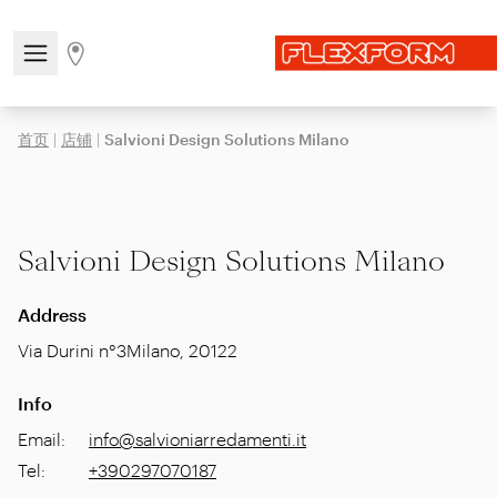
Open/close the navigation menu
Go to stores page
首页
|
店铺
|
Salvioni Design Solutions Milano
Salvioni Design Solutions Milano
Address
Via Durini n°3
Milano
,
20122
Info
Email
:
info@salvioniarredamenti.it
Tel
:
+390297070187