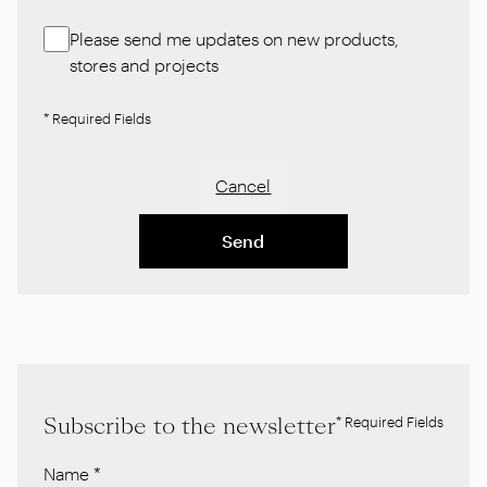
Please send me updates on new products,
stores and projects
* Required Fields
Cancel
Send
Subscribe to the newsletter
* Required Fields
Name
*