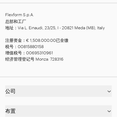
Flexform S.p.A.
总部和工厂
地址：Via L. Einaudi, 23/25, I - 20821 Meda (MB), Italy
注册资金：€ 1,508.000.00已全缴
税号：00815880158
增值税号：00695310961
经济管理登记号 Monza: 728316
公司
布置