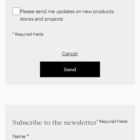
Please send me updates on new products,
stores and projects
* Required Fields
Cancel
Send
Subscribe to the newsletter
* Required Fields
Name
*