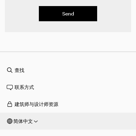
Send
查找
联系方式
建筑师与设计师资源
简体中文