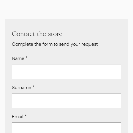
Contact the store
Complete the form to send your request
Name
*
Surname
*
Email
*