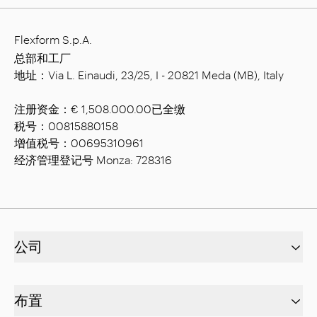
Flexform S.p.A.
总部和工厂
地址：Via L. Einaudi, 23/25, I - 20821 Meda (MB), Italy
注册资金：€ 1,508.000.00已全缴
税号：00815880158
增值税号：00695310961
经济管理登记号 Monza: 728316
公司
布置