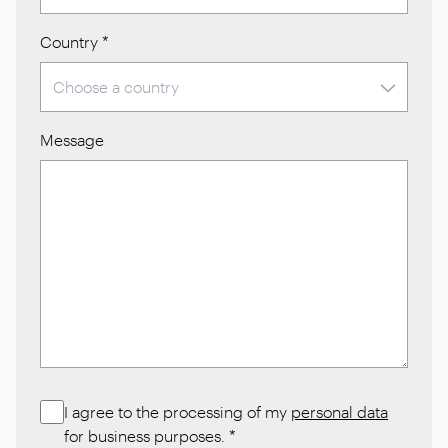
Country
*
Message
I agree to the processing of my
personal data
for business purposes.
*