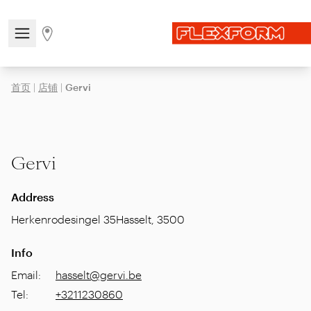
Open/close the navigation menu
Go to stores page
首页
|
店铺
|
Gervi
Gervi
Address
Herkenrodesingel 35
Hasselt
,
3500
Info
Email
:
hasselt@gervi.be
Tel
:
+3211230860