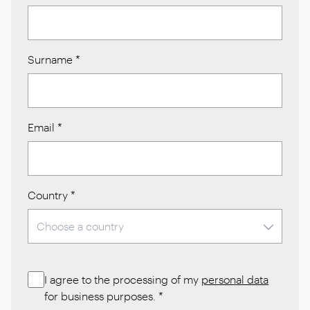
Surname
*
Email
*
Country
*
I agree to the processing of my
personal data
for business purposes.
*