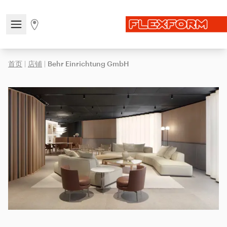
Open/close the navigation menu
Go to stores page
首页
|
店铺
|
Behr Einrichtung GmbH