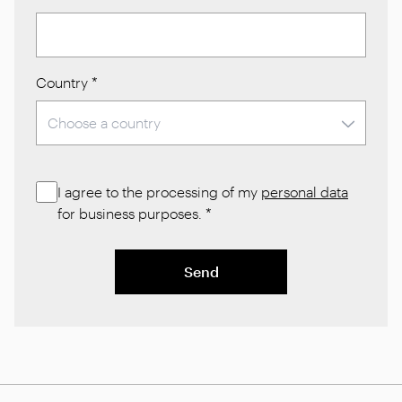
Country
*
I agree to the processing of my
personal data
for business purposes.
*
Send