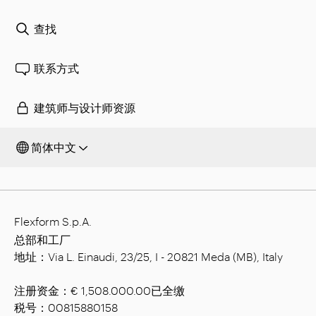
查找
联系方式
建筑师与设计师资源
简体中文
Flexform S.p.A.
总部和工厂
地址：Via L. Einaudi, 23/25, I - 20821 Meda (MB), Italy
注册资金：€ 1,508.000.00已全缴
税号：00815880158