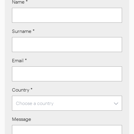
Name
*
Surname
*
Email
*
Country
*
Message