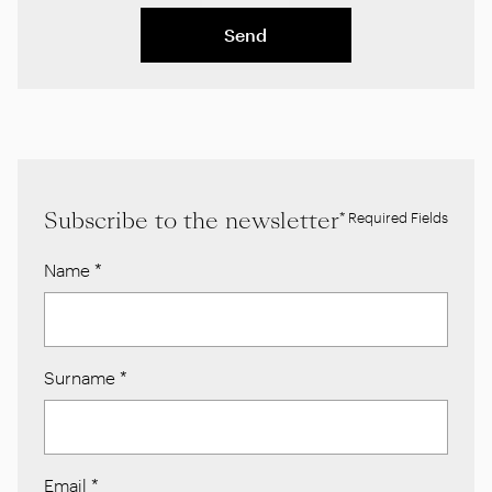
Send
Subscribe to the newsletter
* Required Fields
Name
*
Surname
*
Email
*