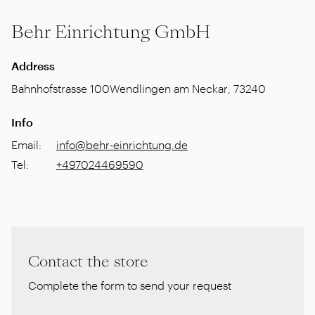
Behr Einrichtung GmbH
Address
Bahnhofstrasse 100
Wendlingen am Neckar
,
73240
Info
Email
:
info@behr-einrichtung.de
Tel
:
+497024469590
Contact the store
Complete the form to send your request