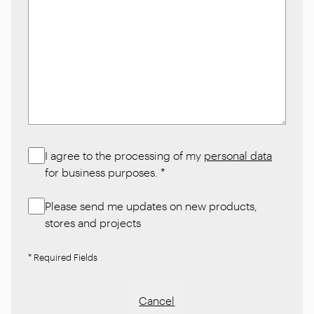
I agree to the processing of my
personal data
for business purposes.
*
Please send me updates on new products,
stores and projects
* Required Fields
Cancel