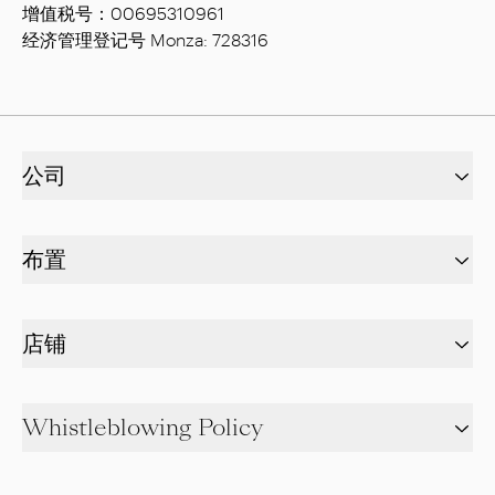
增值税号：00695310961
经济管理登记号 Monza: 728316
公司
布置
店铺
Whistleblowing Policy