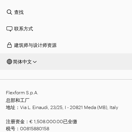
查找
联系方式
建筑师与设计师资源
简体中文
Flexform S.p.A.
总部和工厂
地址：Via L. Einaudi, 23/25, I - 20821 Meda (MB), Italy
注册资金：€ 1,508.000.00已全缴
税号：00815880158