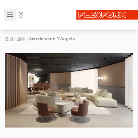
Open/close the navigation menu
Go to stores page
首页
|
店铺
|
Arredamenti D'Angelo