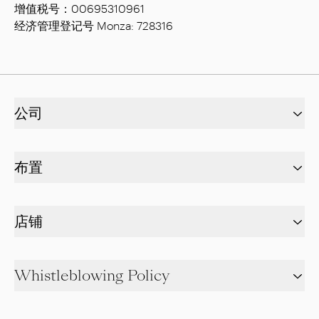
增值税号：00695310961
经济管理登记号 Monza: 728316
公司
布置
店铺
Whistleblowing Policy