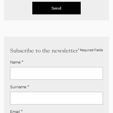
Send
Subscribe to the newsletter
* Required Fields
Name
*
Surname
*
Email
*