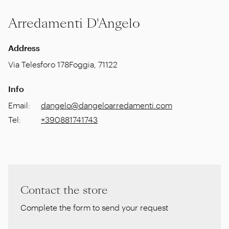
Arredamenti D'Angelo
Address
Via Telesforo 178
Foggia
,
71122
Info
Email
:
dangelo@dangeloarredamenti.com
Tel
:
+390881741743
Contact the store
Complete the form to send your request