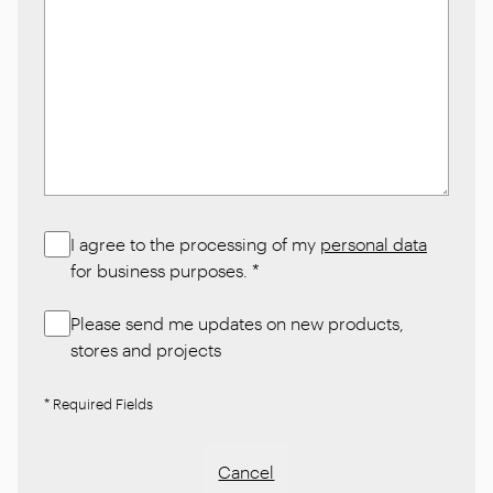
I agree to the processing of my
personal data
for business purposes.
*
Please send me updates on new products,
stores and projects
* Required Fields
Cancel