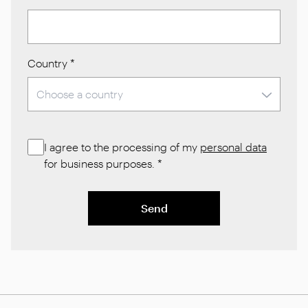
Country
*
I agree to the processing of my
personal data
for business purposes.
*
Send