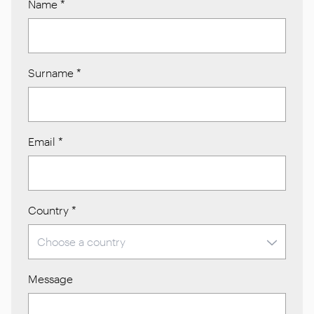
Name
*
Surname
*
Email
*
Country
*
Message