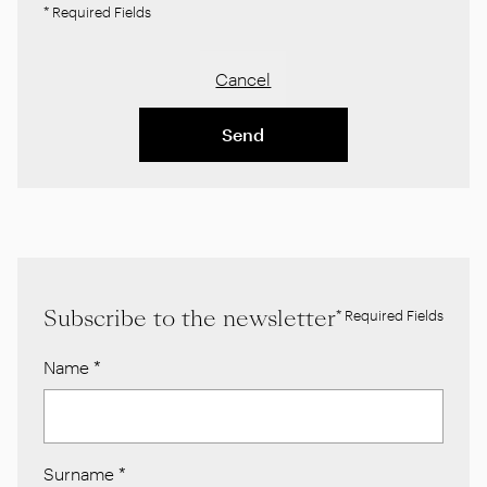
* Required Fields
Cancel
Send
Subscribe to the newsletter
* Required Fields
Name
*
Surname
*