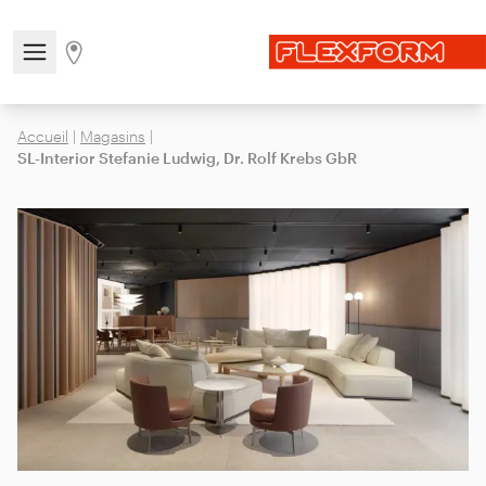
Open/close the navigation menu
Go to stores page
Accueil
|
Magasins
|
SL-Interior Stefanie Ludwig, Dr. Rolf Krebs GbR