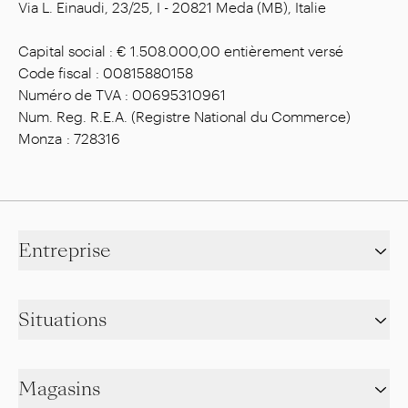
Via L. Einaudi, 23/25, I - 20821 Meda (MB), Italie
Capital social : € 1.508.000,00 entièrement versé
Code fiscal : 00815880158
Numéro de TVA : 00695310961
Num. Reg. R.E.A. (Registre National du Commerce)
Monza : 728316
Entreprise
Situations
Magasins