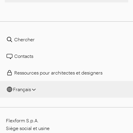
Chercher
Contacts
Ressources pour architectes et designers
Français
Flexform S.p.A.
Siège social et usine