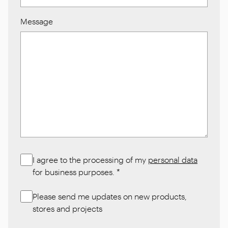
Message
I agree to the processing of my
personal data
for business purposes.
*
Please send me updates on new products,
stores and projects