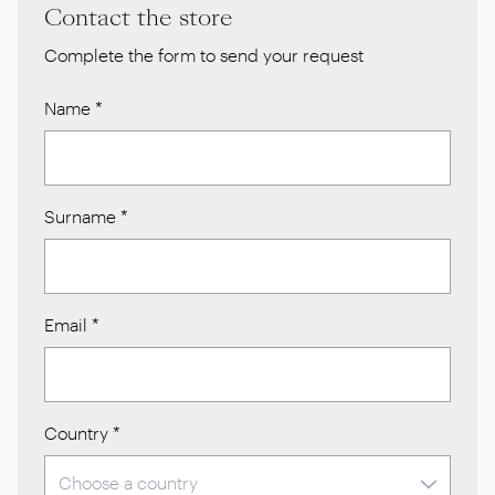
Contact the store
Complete the form to send your request
Name
*
Surname
*
Email
*
Country
*