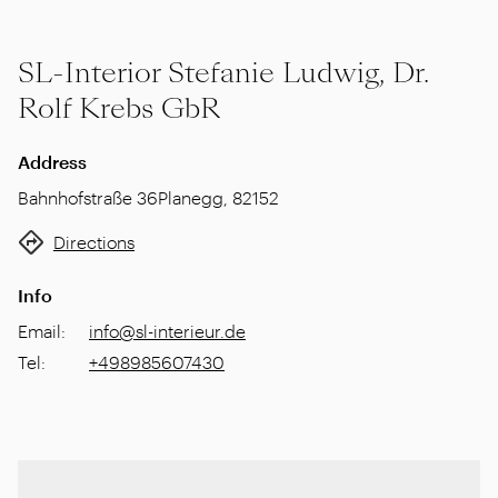
SL-Interior Stefanie Ludwig, Dr.
Rolf Krebs GbR
Address
Bahnhofstraße 36
Planegg
,
82152
Directions
Info
Email
:
info@sl-interieur.de
Tel
:
+498985607430