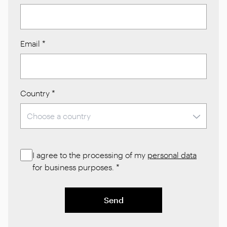
Email
*
Country
*
I agree to the processing of my
personal data
for business purposes.
*
Send