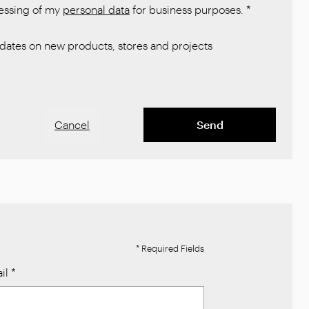
cessing of my
personal data
for business purposes.
*
ates on new products, stores and projects
Cancel
Send
* Required Fields
il
*