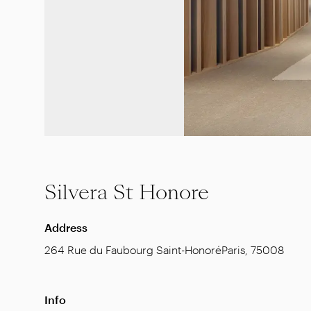
Silvera St Honore
Address
264 Rue du Faubourg Saint-Honoré
Paris
,
75008
Info