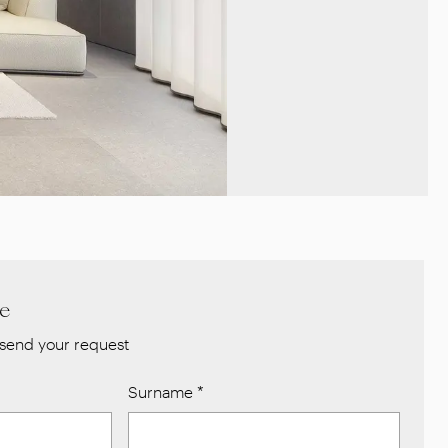
re
send your request
Surname
*