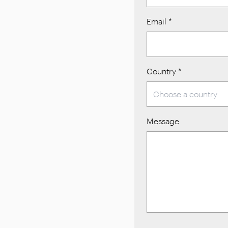
Email
*
Country
*
Message