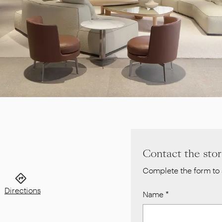
Contact the sto
Complete the form to 
Directions
Name
*