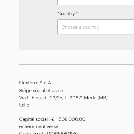
Country
*
Flexform S.p.A.
Siège social et usine
Via L. Einaudi, 23/25, I - 20821 Meda (MB),
Italie
Capital social : € 1.508.000,00
entièrement versé
Code fiscal : 00815880158