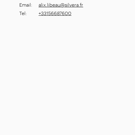
Email
:
alix.libeau@silvera.fr
Tel
:
+33156687600