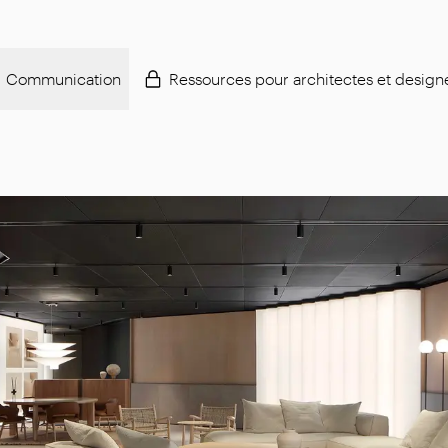
Communication
Ressources pour architectes et design