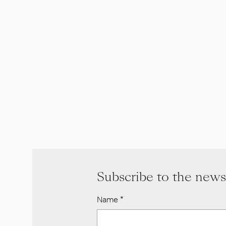
Subscribe to the news
Name
*