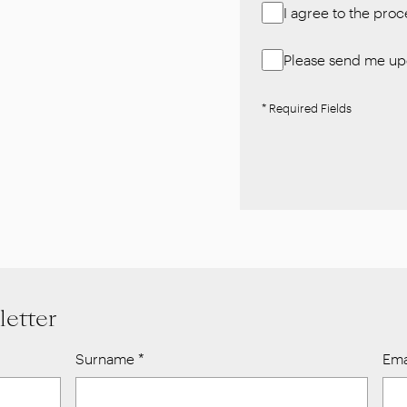
I agree to the pro
Please send me upd
* Required Fields
letter
Surname
*
Ema