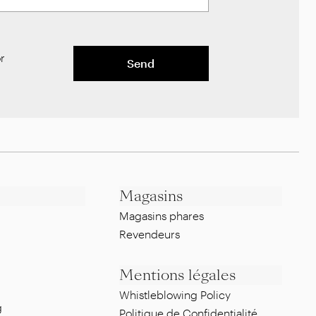
r
Send
Magasins
Magasins phares
Revendeurs
Mentions légales
Whistleblowing Policy
g
Politique de Confidentialité