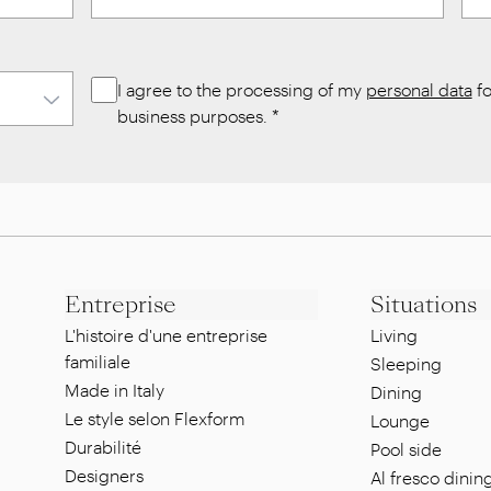
I agree to the processing of my
personal data
fo
business purposes.
*
Entreprise
Situations
L'histoire d'une entreprise
Living
familiale
Sleeping
Made in Italy
Dining
Le style selon Flexform
Lounge
Durabilité
Pool side
Designers
Al fresco dinin