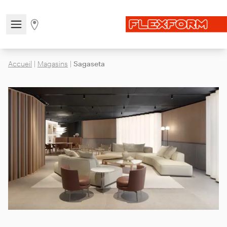
Open/close the navigation menu
Go to stores page
Accueil
|
Magasins
|
Sagaseta