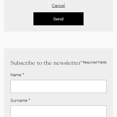
Cancel
Send
Subscribe to the newsletter
* Required Fields
Name
*
Surname
*