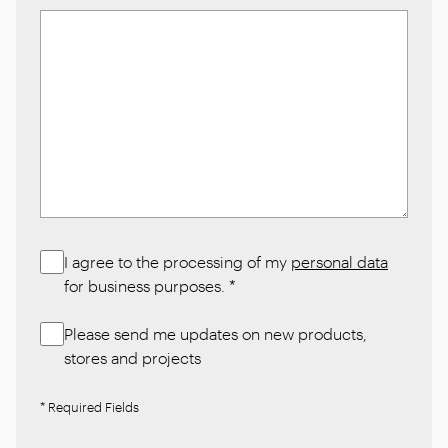
I agree to the processing of my
personal data
for business purposes.
*
Please send me updates on new products,
stores and projects
* Required Fields