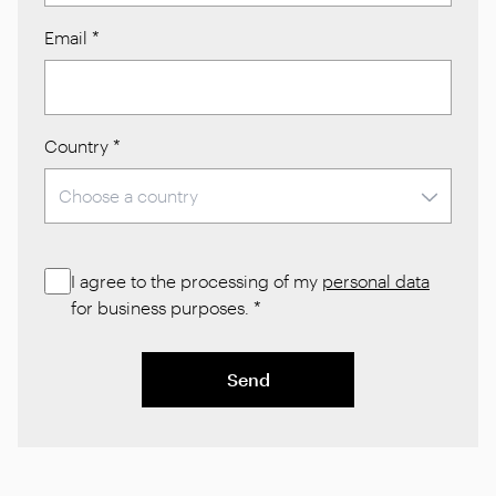
Email
*
Country
*
I agree to the processing of my
personal data
for business purposes.
*
Send