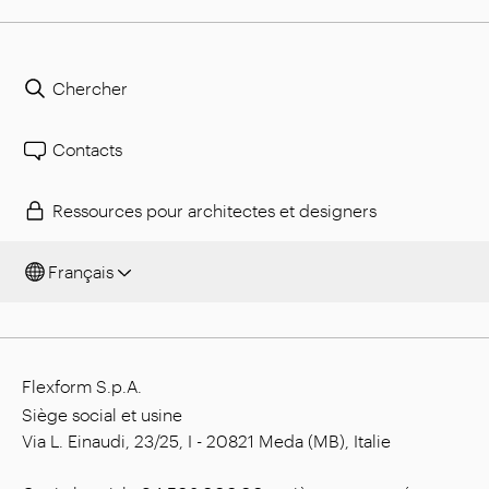
Chercher
Contacts
Ressources pour architectes et designers
Français
Flexform S.p.A.
Siège social et usine
Via L. Einaudi, 23/25, I - 20821 Meda (MB), Italie