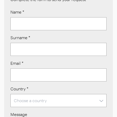
Name
*
Surname
*
Email
*
Country
*
Message