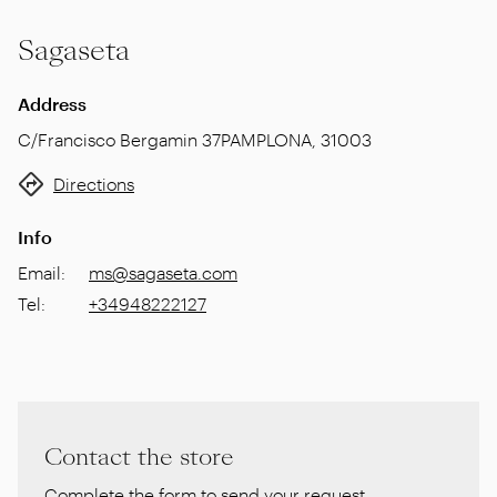
Sagaseta
Address
C/Francisco Bergamin 37
PAMPLONA
,
31003
Directions
Info
Email
:
ms@sagaseta.com
Tel
:
+34948222127
Contact the store
Complete the form to send your request