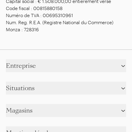
Capital social : € 1.508.000,00 entièrement versé
Code fiscal : 00815880158
Numéro de TVA : 00695310961
Num. Reg. R.E.A. (Registre National du Commerce)
Monza : 728316
Entreprise
Situations
Magasins