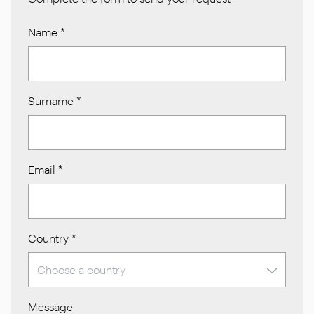
Name
*
Surname
*
Email
*
Country
*
Message