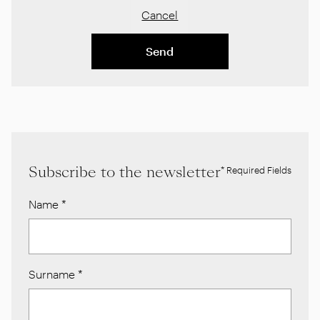
Cancel
Send
Subscribe to the newsletter
* Required Fields
Name
*
Surname
*