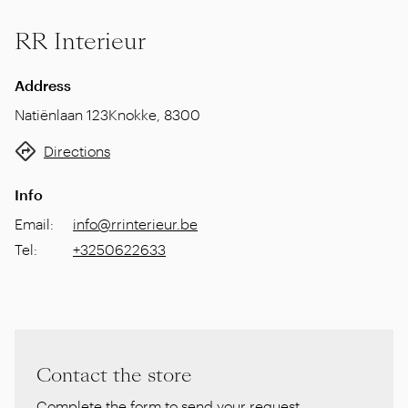
RR Interieur
Address
Natiënlaan 123
Knokke
,
8300
Directions
Info
Email
:
info@rrinterieur.be
Tel
:
+3250622633
Contact the store
Complete the form to send your request