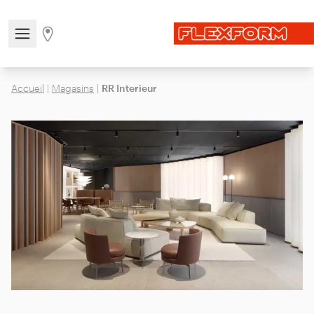
Open/close the navigation menu
Go to stores page
Accueil
|
Magasins
|
RR Interieur