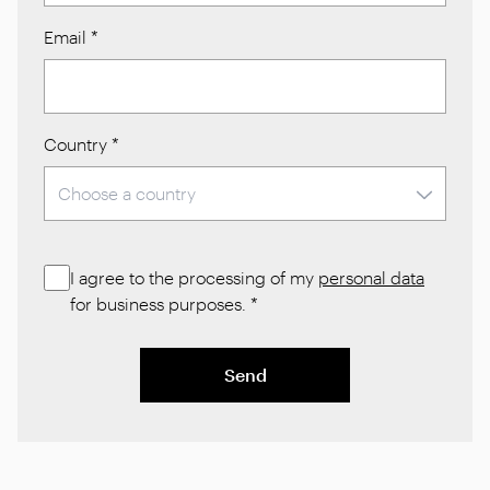
Email
*
Country
*
I agree to the processing of my
personal data
for business purposes.
*
Send