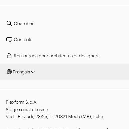
Chercher
Contacts
Ressources pour architectes et designers
Français
Flexform S.p.A.
Siège social et usine
Via L. Einaudi, 23/25, I - 20821 Meda (MB), Italie