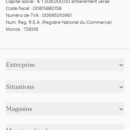
Capital social : € 1.508.000,00 entièrement versé
Code fiscal : 00815880158
Numéro de TVA : 00695310961
Num. Reg. R.E.A. (Registre National du Commerce)
Monza : 728316
Entreprise
Situations
Magasins