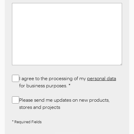
I agree to the processing of my
personal data
for business purposes.
*
Please send me updates on new products,
stores and projects
* Required Fields