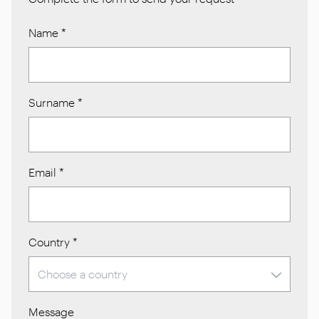
Name
*
Surname
*
Email
*
Country
*
Message