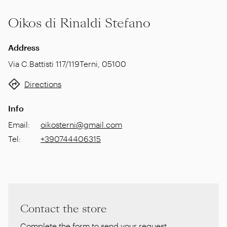
Oikos di Rinaldi Stefano
Address
Via C.Battisti 117/119
Terni
,
05100
Directions
Info
Email
:
oikosterni@gmail.com
Tel
:
+390744406315
Contact the store
Complete the form to send your request