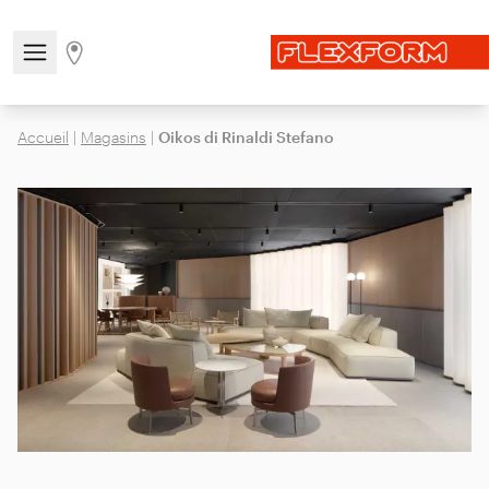
Open/close the navigation menu
Go to stores page
Accueil
|
Magasins
|
Oikos di Rinaldi Stefano