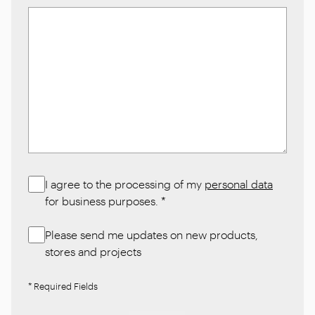
I agree to the processing of my
personal data
for business purposes.
*
Please send me updates on new products,
stores and projects
* Required Fields