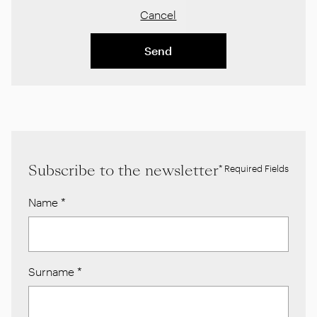
Cancel
Send
Subscribe to the newsletter
* Required Fields
Name
*
Surname
*