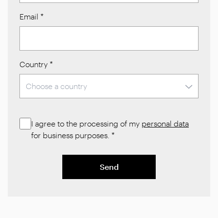
Email
*
Country
*
I agree to the processing of my
personal data
for business purposes.
*
Send