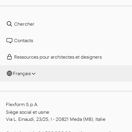
Chercher
Contacts
Ressources pour architectes et designers
Français
Flexform S.p.A.
Siège social et usine
Via L. Einaudi, 23/25, I - 20821 Meda (MB), Italie