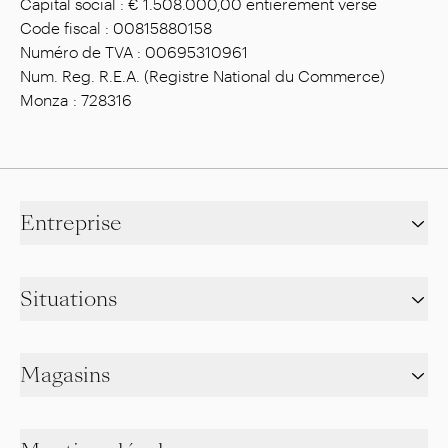
Capital social : € 1.508.000,00 entièrement versé
Code fiscal : 00815880158
Numéro de TVA : 00695310961
Num. Reg. R.E.A. (Registre National du Commerce)
Monza : 728316
Entreprise
Situations
Magasins