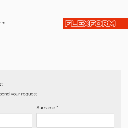
ers
re
send your request
Surname
*