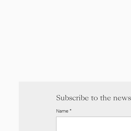
Subscribe to the news
Name
*