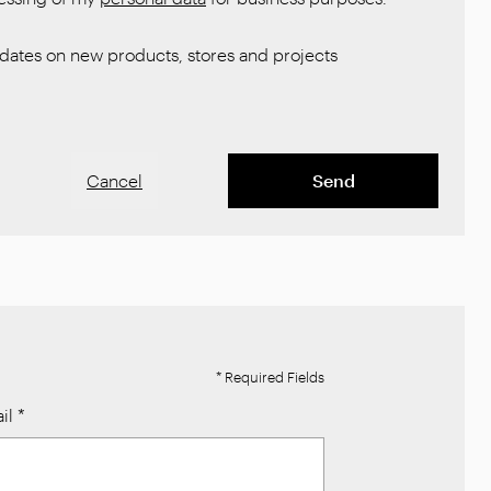
ates on new products, stores and projects
Cancel
Send
* Required Fields
il
*