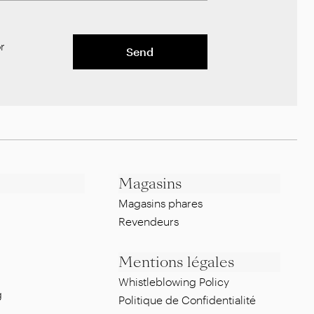
r
Send
Magasins
Magasins phares
Revendeurs
Mentions légales
Whistleblowing Policy
g
Politique de Confidentialité