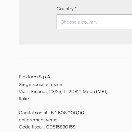
Country
*
Flexform S.p.A.
Siège social et usine
Via L. Einaudi, 23/25, I - 20821 Meda (MB),
Italie
Capital social : € 1.508.000,00
entièrement versé
Code fiscal : 00815880158