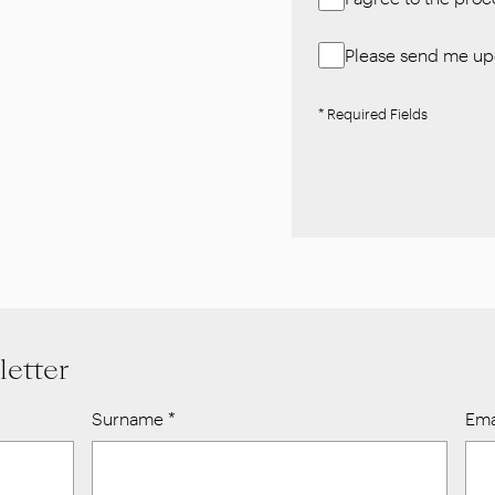
Please send me upd
* Required Fields
letter
Surname
*
Ema