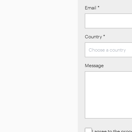
Email
*
Country
*
Message
I agree to the pro