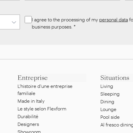
I agree to the processing of my
personal data
fo
business purposes.
*
Entreprise
Situations
L'histoire d'une entreprise
Living
familiale
Sleeping
Made in Italy
Dining
Le style selon Flexform
Lounge
Durabilité
Pool side
Designers
Al fresco dinin
Showroom