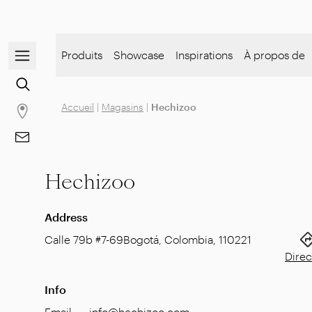
Open/close the navigation menu
Produits
Showcase
Inspirations
À propos de
Go to the content search
Accueil
|
Magasins
|
Hechizoo
Go to stores page
Go to Contacts
Hechizoo
Address
Calle 79b #7-69
Bogotá, Colombia
,
110221
Direc
Info
Email
:
info@hechizoo.com