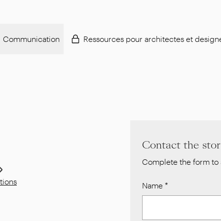
Communication
Ressources pour architectes et design
Contact the sto
Complete the form to 
tions
Name
*