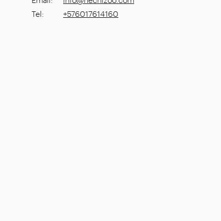
Tel
:
+576017614160