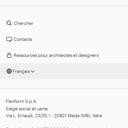
Chercher
Contacts
Ressources pour architectes et designers
Français
Flexform S.p.A.
Siège social et usine
Via L. Einaudi, 23/25, I - 20821 Meda (MB), Italie