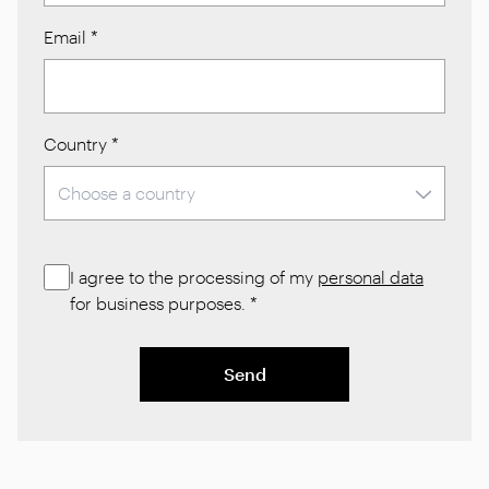
Email
*
Country
*
I agree to the processing of my
personal data
for business purposes.
*
Send