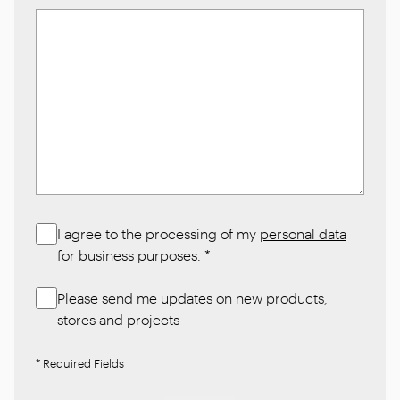
I agree to the processing of my
personal data
for business purposes.
*
Please send me updates on new products,
stores and projects
* Required Fields