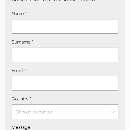
Name
*
Surname
*
Email
*
Country
*
Message