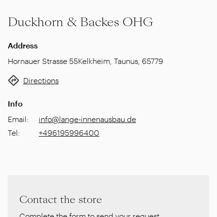
Duckhorn & Backes OHG
Address
Hornauer Strasse 55
Kelkheim, Taunus
,
65779
Directions
Info
Email
:
info@lange-innenausbau.de
Tel
:
+496195996400
Contact the store
Complete the form to send your request