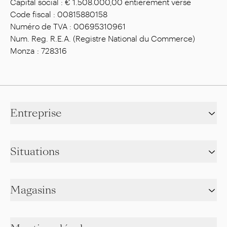
Capital social : € 1.508.000,00 entièrement versé
Code fiscal : 00815880158
Numéro de TVA : 00695310961
Num. Reg. R.E.A. (Registre National du Commerce)
Monza : 728316
Entreprise
Situations
Magasins