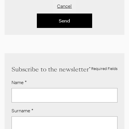
Cancel
Send
Subscribe to the newsletter
* Required Fields
Name
*
Surname
*