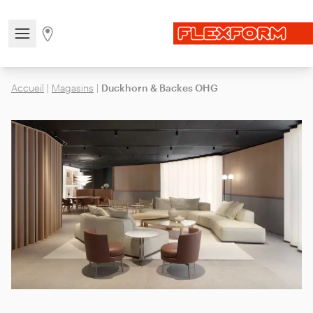
Open/close the navigation menu
Go to stores page
Accueil
|
Magasins
|
Duckhorn & Backes OHG