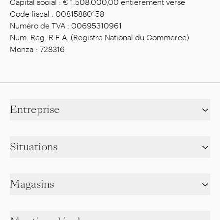
Capital social : € 1.508.000,00 entièrement versé
Code fiscal : 00815880158
Numéro de TVA : 00695310961
Num. Reg. R.E.A. (Registre National du Commerce)
Monza : 728316
Entreprise
Situations
Magasins