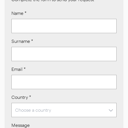
Name
*
Surname
*
Email
*
Country
*
Message