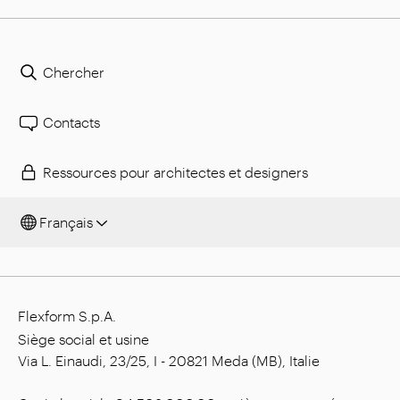
Chercher
Contacts
Ressources pour architectes et designers
Français
Flexform S.p.A.
Siège social et usine
Via L. Einaudi, 23/25, I - 20821 Meda (MB), Italie