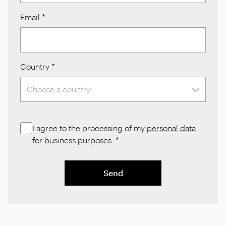
Email
*
Country
*
I agree to the processing of my
personal data
for business purposes.
*
Send