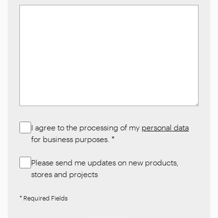
I agree to the processing of my
personal data
for business purposes.
*
Please send me updates on new products,
stores and projects
* Required Fields