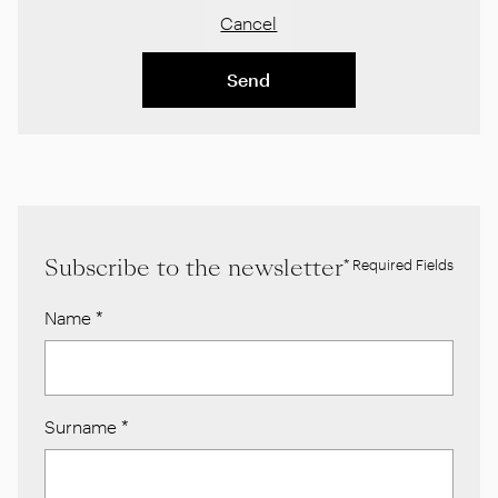
Cancel
Send
Subscribe to the newsletter
* Required Fields
Name
*
Surname
*