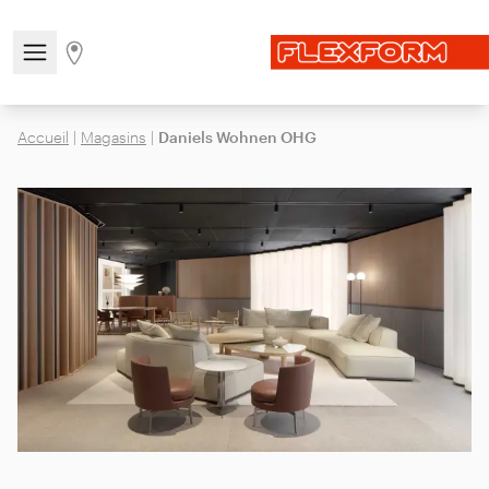
Open/close the navigation menu
Go to stores page
Accueil
|
Magasins
|
Daniels Wohnen OHG