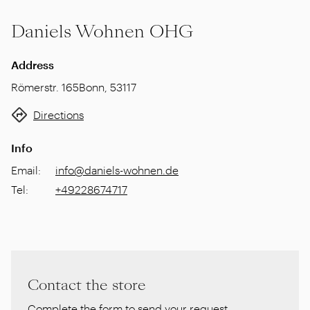
Daniels Wohnen OHG
Address
Römerstr. 165
Bonn
,
53117
Directions
Info
Email
:
info@daniels-wohnen.de
Tel
:
+49228674717
Contact the store
Complete the form to send your request