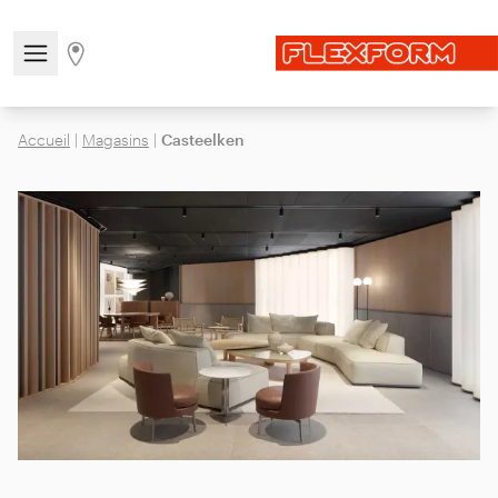
Open/close the navigation menu
Go to stores page
Accueil
|
Magasins
|
Casteelken