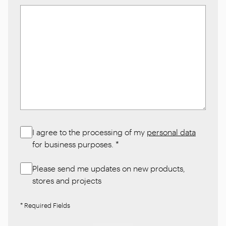
I agree to the processing of my
personal data
for business purposes.
*
Please send me updates on new products,
stores and projects
* Required Fields