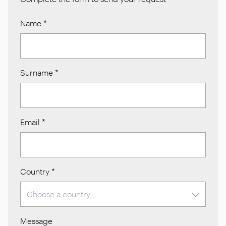
Name
*
Surname
*
Email
*
Country
*
Message