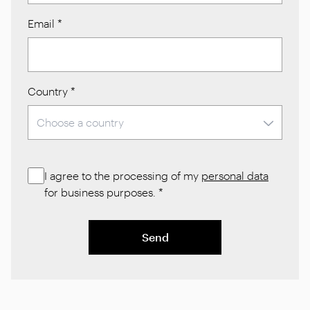
Email
*
Country
*
I agree to the processing of my
personal data
for business purposes.
*
Send