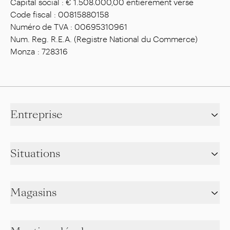
Capital social : € 1.508.000,00 entièrement versé
Code fiscal : 00815880158
Numéro de TVA : 00695310961
Num. Reg. R.E.A. (Registre National du Commerce)
Monza : 728316
Entreprise
Situations
Magasins