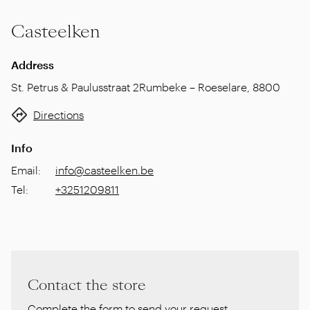
Casteelken
Address
St. Petrus & Paulusstraat 2
Rumbeke – Roeselare
,
8800
Directions
Info
Email
:
info@casteelken.be
Tel
:
+3251209811
Contact the store
Complete the form to send your request