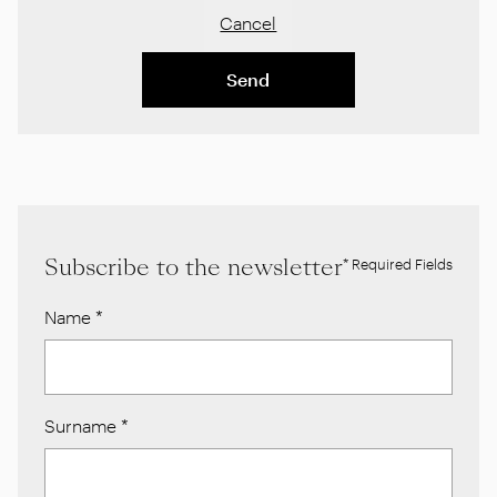
Cancel
Send
Subscribe to the newsletter
* Required Fields
Name
*
Surname
*