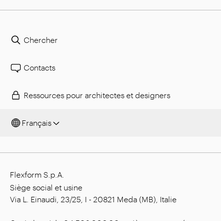
Chercher
Contacts
Ressources pour architectes et designers
Français
Flexform S.p.A.
Siège social et usine
Via L. Einaudi, 23/25, I - 20821 Meda (MB), Italie