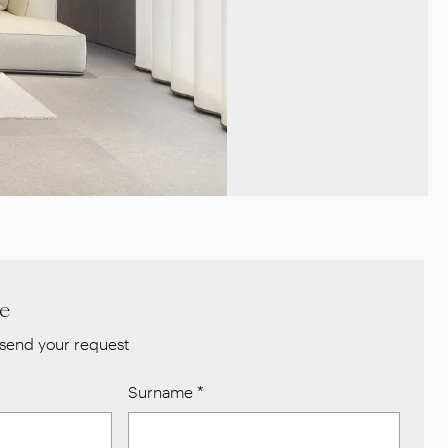
re
send your request
Surname
*