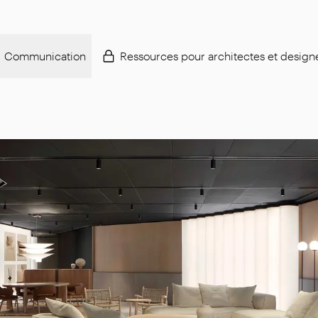
Communication
Ressources pour architectes et design