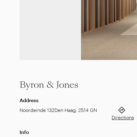
Byron & Jones
Address
Noordeinde 132
Den Haag
,
2514 GN
Directions
Info