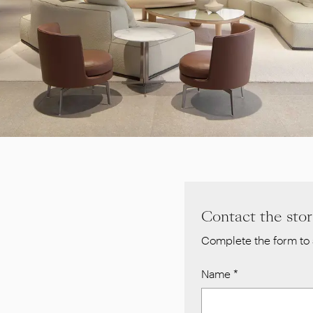
Contact the sto
Complete the form to 
Name
*