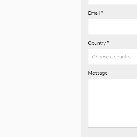
Email
*
Country
*
Message