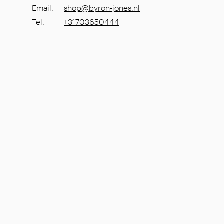
Email
:
shop@byron-jones.nl
Tel
:
+31703650444