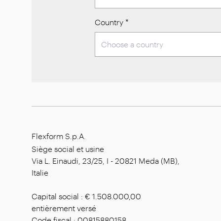
Country
*
Flexform S.p.A.
Siège social et usine
Via L. Einaudi, 23/25, I - 20821 Meda (MB),
Italie
Capital social : € 1.508.000,00
entièrement versé
Code fiscal : 00815880158