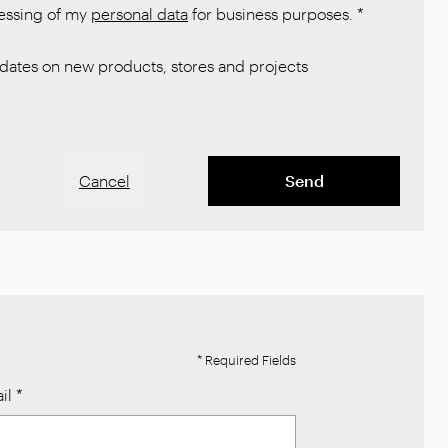
cessing of my
personal data
for business purposes.
*
ates on new products, stores and projects
Cancel
Send
* Required Fields
il
*