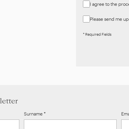
I agree to the pro
Please send me upd
* Required Fields
letter
Surname
*
Ema