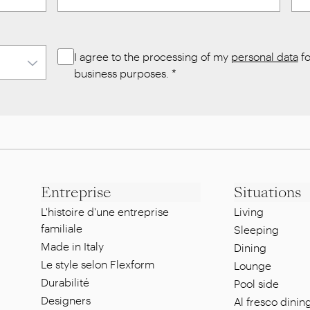
I agree to the processing of my
personal data
fo
business purposes.
*
Entreprise
Situations
L'histoire d'une entreprise
Living
familiale
Sleeping
Made in Italy
Dining
Le style selon Flexform
Lounge
Durabilité
Pool side
Designers
Al fresco dinin