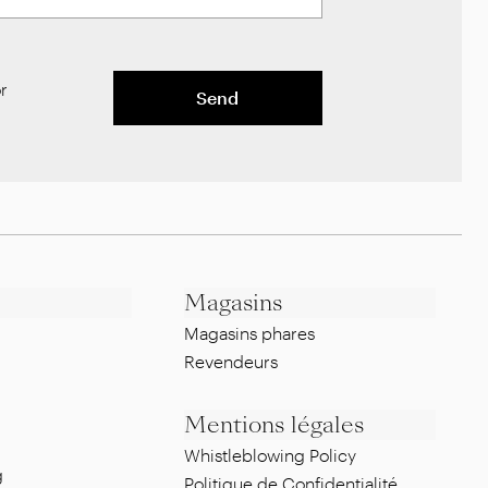
r
Send
Magasins
Magasins phares
Revendeurs
Mentions légales
Whistleblowing Policy
g
Politique de Confidentialité