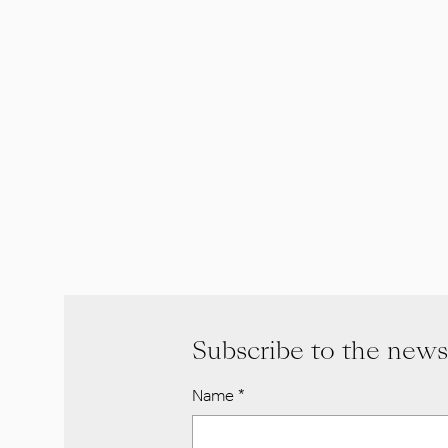
Subscribe to the news
Name
*