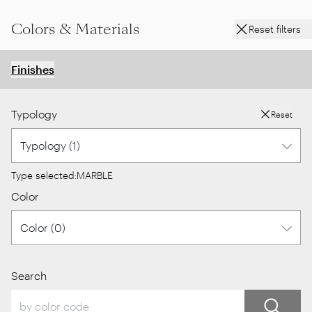
Colors & Materials
Reset filters
Finishes
Typology
Reset
Type selected:
MARBLE
Color
Search