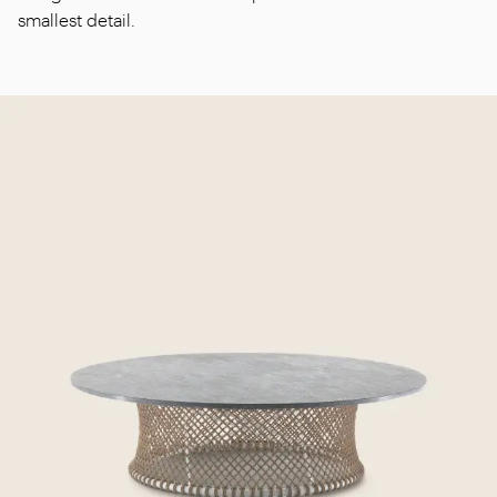
smallest detail.