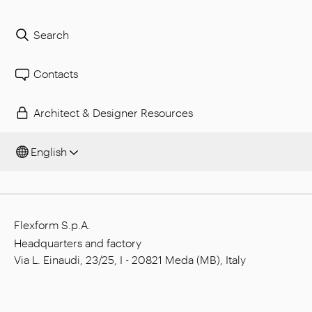
Search
Contacts
Architect & Designer Resources
English
Flexform S.p.A.
Headquarters and factory
Via L. Einaudi, 23/25, I - 20821 Meda (MB), Italy
Social capital: € 1.508.000,00 fully paid
Tax code: 00815880158