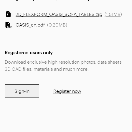
2D_FLEXFORM_OASIS_SOFA_TABLES.zip
(
1.51MB
)
OASIS_en.pdf
(
0.20MB
)
Registered users only
Download exclusive high resolution photos, data sheets,
3D CAD files, materials and much more.
Sign-in
Register now