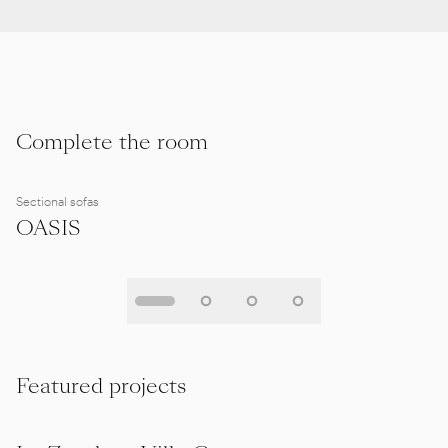
Complete the room
Sectional sofas
OASIS
Featured projects