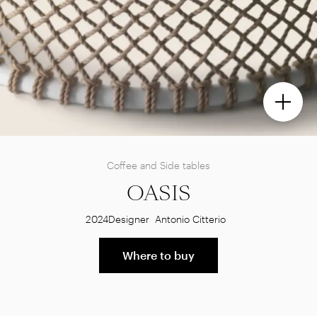
Coffee and Side tables
OASIS
2024
Designer
Antonio Citterio
Where to buy