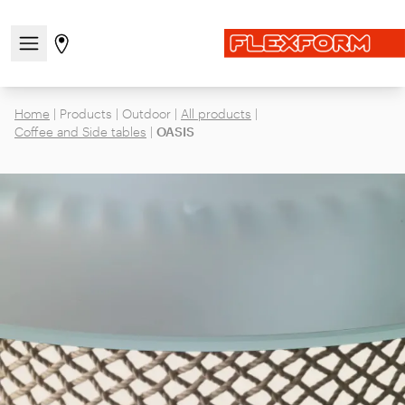
Open/close the navigation menu
Go to stores page
Home
|
Products
|
Outdoor
|
All products
|
Coffee and Side tables
|
OASIS