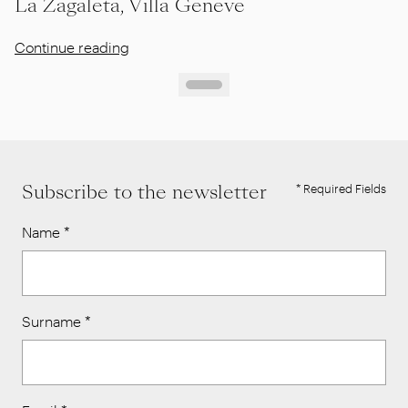
La Zagaleta, Villa Geneve
Continue reading
Subscribe to the newsletter
* Required Fields
Name
*
Surname
*