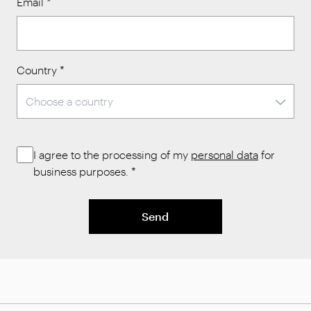
Email
*
Country
*
I agree to the processing of my
personal data
for
business purposes.
*
Send