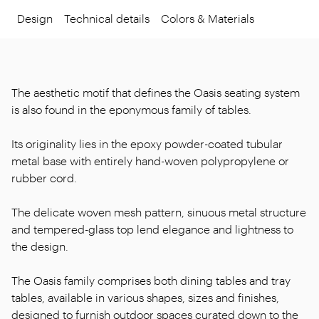
Design
Technical details
Colors & Materials
The aesthetic motif that defines the Oasis seating system
is also found in the eponymous family of tables.
Its originality lies in the epoxy powder-coated tubular
metal base with entirely hand-woven polypropylene or
rubber cord.
The delicate woven mesh pattern, sinuous metal structure
and tempered-glass top lend elegance and lightness to
the design.
The Oasis family comprises both dining tables and tray
tables, available in various shapes, sizes and finishes,
designed to furnish outdoor spaces curated down to the