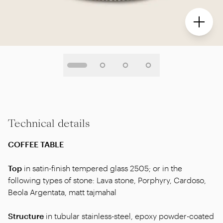
Technical details
COFFEE TABLE
Top
in satin-finish tempered glass 2505; or in the
following types of stone: Lava stone, Porphyry, Cardoso,
Beola Argentata, matt tajmahal
Structure
in tubular stainless-steel, epoxy powder-coated