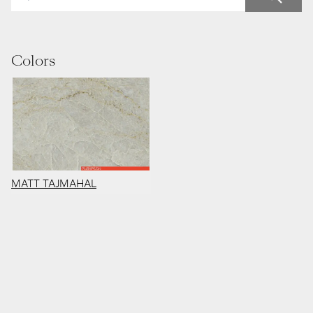
Colors
MATT TAJMAHAL