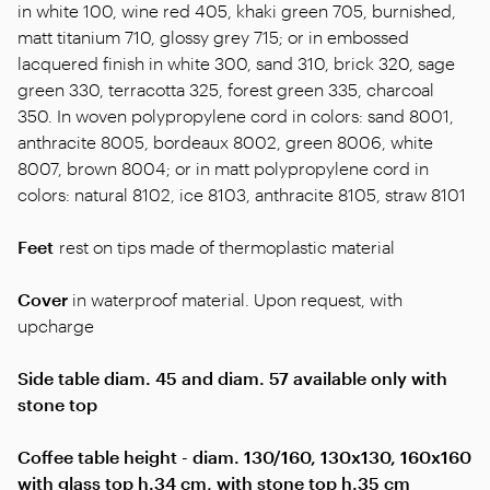
in white 100, wine red 405, khaki green 705, burnished,
matt titanium 710, glossy grey 715; or in embossed
lacquered finish in white 300, sand 310, brick 320, sage
green 330, terracotta 325, forest green 335, charcoal
350. In woven polypropylene cord in colors: sand 8001,
anthracite 8005, bordeaux 8002, green 8006, white
8007, brown 8004; or in matt polypropylene cord in
colors: natural 8102, ice 8103, anthracite 8105, straw 8101
Feet
rest on tips made of thermoplastic material
Cover
in waterproof material. Upon request, with
upcharge
Side table diam. 45 and diam. 57 available only with
stone top
Coffee table height - diam. 130/160, 130x130, 160x160
with glass top h.34 cm, with stone top h.35 cm