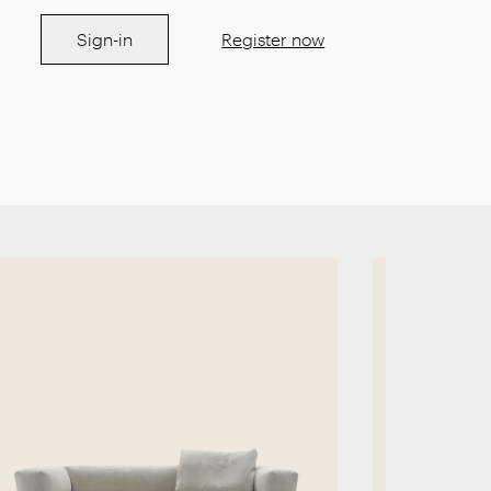
Sign-in
Register now