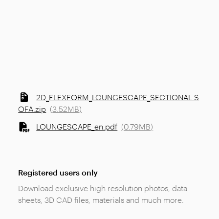
2D_FLEXFORM_LOUNGESCAPE_SECTIONAL S
OFA.zip
(
3.52MB
)
LOUNGESCAPE_en.pdf
(
0.79MB
)
Registered users only
Download exclusive high resolution photos, data
sheets, 3D CAD files, materials and much more.