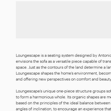
Loungescape is a seating system designed by Antonio
envisions the sofa as a versatile piece capable of tran
space. Just as the contours of the land determine a l
Loungescape shapes the home’s environment, becomin
and offering new perspectives on comfort and beauty
Loungescape’s unique one-piece structure groups sof
to form a harmonious whole. Its organic shapes are me
based on the principles of the ideal balance between
angles of inclination, to encourage an experience that