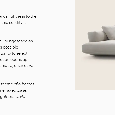
ends lightness to the
thic solidity it
ake Loungescape an
s possible
tunity to select
ection opens up
unique, distinctive
theme of a home’s
he raked base,
lightness while