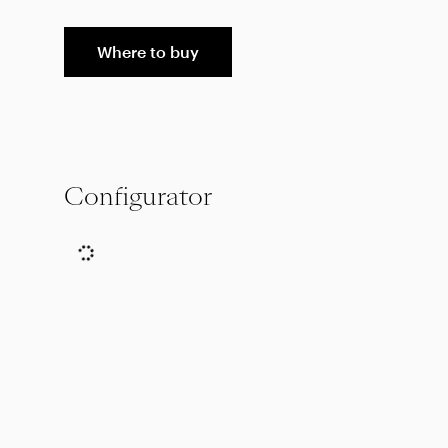
Where to buy
Configurator