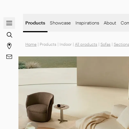
Open/close the navigation menu
Products
Showcase
Inspirations
About
Com
Go to the content search
Home
|
Products
|
Indoor
|
All products
|
Sofas
|
Sectiona
Go to stores page
Go to Contacts