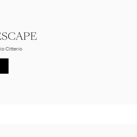
SCAPE
io Citterio