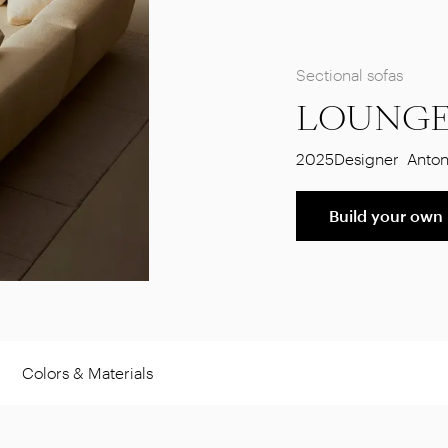
Sectional sofas
LOUNGE
2025
Designer
Anton
Build your own
Colors & Materials