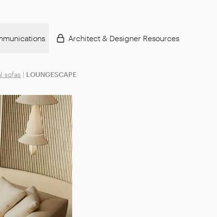
munications
Architect & Designer Resources
l sofas
|
LOUNGESCAPE