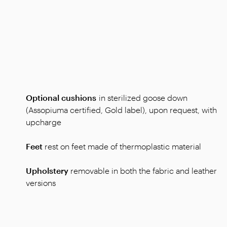
Optional cushions
in sterilized goose down
(Assopiuma certified, Gold label), upon request, with
upcharge
Feet
rest on
feet
made of thermoplastic material
Upholstery
removable in both the fabric and leather
versions