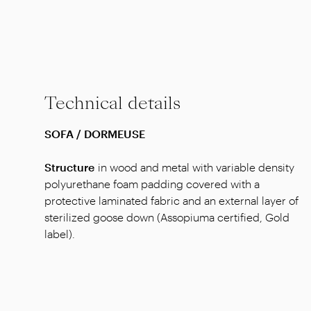
Technical details
SOFA / DORMEUSE
Structure
in wood and metal with variable density
polyurethane foam padding covered with a
protective laminated fabric and an external layer of
sterilized goose down (Assopiuma certified, Gold
label).