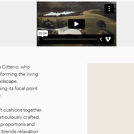
 Citterio, who
sforming the living
andscape,
g its focal point
.
t cushions together
ticulously crafted,
 proportions and
 blends relaxation