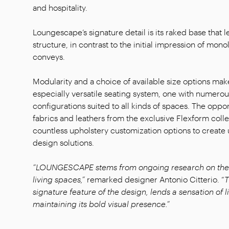
and hospitality.
Loungescape’s signature detail is its raked base that l
structure, in contrast to the initial impression of monoli
conveys.
Modularity and a choice of available size options m
especially versatile seating system, one with numerou
configurations suited to all kinds of spaces. The oppor
fabrics and leathers from the exclusive Flexform coll
countless upholstery customization options to create 
design solutions.
“LOUNGESCAPE stems from ongoing research on the 
living spaces,”
remarked designer Antonio Citterio. “
T
signature feature of the design, lends a sensation of 
maintaining its bold visual presence.”