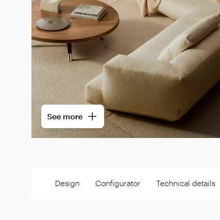
See more
Design
Configurator
Technical details